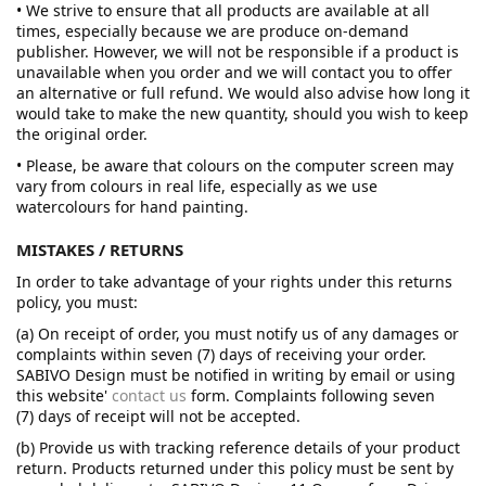
• We strive to ensure that all products are available at all
times, especially because we are produce on-demand
publisher. However, we will not be responsible if a product is
unavailable when you order and we will contact you to offer
an alternative or full refund. We would also advise how long it
would take to make the new quantity, should you wish to keep
the original order.
• Please, be aware that colours on the computer screen may
vary from colours in real life, especially as we use
watercolours for hand painting.
MISTAKES / RETURNS
In order to take advantage of your rights under this returns
policy, you must:
(a) On receipt of order, you must notify us of any damages or
complaints within seven (7) days of receiving your order.
SABIVO Design must be notified in writing by email or using
this website'
contact us
form. Complaints following seven
(7) days of receipt will not be accepted.
(b) Provide us with tracking reference details of your product
return. Products returned under this policy must be sent by