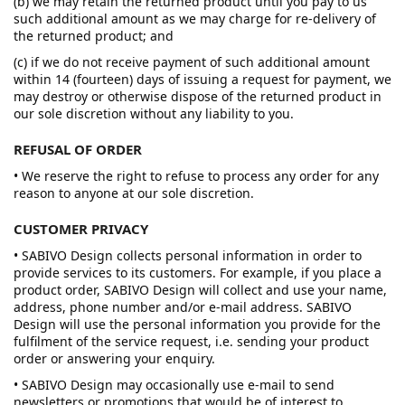
(b) we may retain the returned product until you pay to us
such additional amount as we may charge for re-delivery of
the returned product; and
(c) if we do not receive payment of such additional amount
within 14 (fourteen) days of issuing a request for payment, we
may destroy or otherwise dispose of the returned product in
our sole discretion without any liability to you.
REFUSAL OF ORDER
• We reserve the right to refuse to process any order for any
reason to anyone at our sole discretion.
CUSTOMER PRIVACY
• SABIVO Design collects personal information in order to
provide services to its customers. For example, if you place a
product order, SABIVO Design will collect and use your name,
address, phone number and/or e-mail address. SABIVO
Design will use the personal information you provide for the
fulfilment of the service request, i.e. sending your product
order or answering your enquiry.
• SABIVO Design may occasionally use e-mail to send
newsletters or promotions that would be of interest to