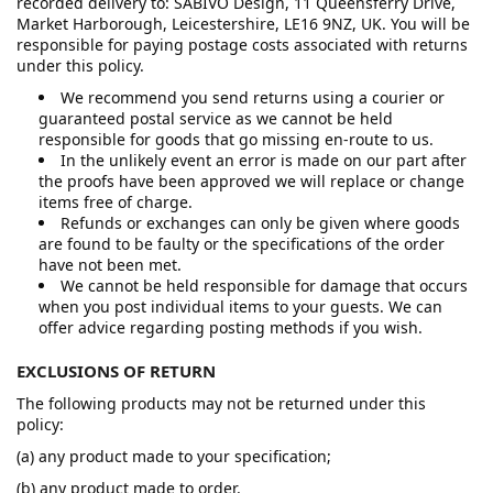
recorded delivery to: SABIVO Design, 11 Queensferry Drive,
Market Harborough, Leicestershire, LE16 9NZ, UK. You will be
responsible for paying postage costs associated with returns
under this policy.
We recommend you send returns using a courier or
guaranteed postal service as we cannot be held
responsible for goods that go missing en-route to us.
In the unlikely event an error is made on our part after
the proofs have been approved we will replace or change
items free of charge.
Refunds or exchanges can only be given where goods
are found to be faulty or the specifications of the order
have not been met.
We cannot be held responsible for damage that occurs
when you post individual items to your guests. We can
offer advice regarding posting methods if you wish.
EXCLUSIONS OF RETURN
The following products may not be returned under this
policy:
(a) any product made to your specification;
(b) any product made to order.