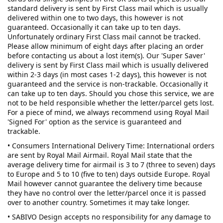
standard delivery is sent by First Class mail which is usually
delivered within one to two days, this however is not
guaranteed. Occasionally it can take up to ten days.
Unfortunately ordinary First Class mail cannot be tracked.
Please allow minimum of eight days after placing an order
before contacting us about a lost item(s). Our 'Super Saver'
delivery is sent by First Class mail which is usually delivered
within 2-3 days (in most cases 1-2 days), this however is not
guaranteed and the service is non-trackable. Occasionally it
can take up to ten days. Should you chose this service, we are
not to be held responsible whether the letter/parcel gets lost.
For a piece of mind, we always recommend using Royal Mail
'Signed For' option as the service is guaranteed and
trackable.
• Consumers International Delivery Time: International orders
are sent by Royal Mail Airmail. Royal Mail state that the
average delivery time for airmail is 3 to 7 (three to seven) days
to Europe and 5 to 10 (five to ten) days outside Europe. Royal
Mail however cannot guarantee the delivery time because
they have no control over the letter/parcel once it is passed
over to another country. Sometimes it may take longer.
• SABIVO Design accepts no responsibility for any damage to