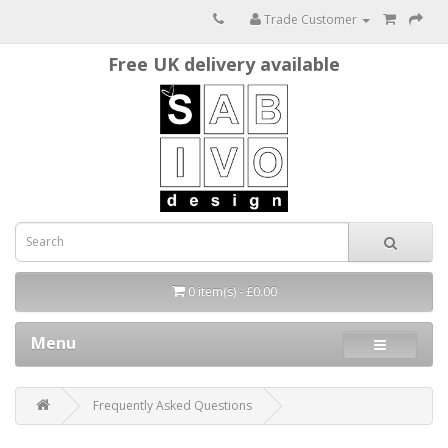
Trade Customer
Free UK delivery available
0 item(s) - £0.00
Menu
Frequently Asked Questions