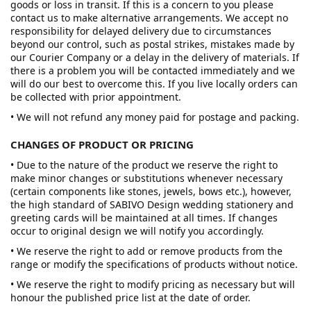
goods or loss in transit. If this is a concern to you please
contact us to make alternative arrangements. We accept no
responsibility for delayed delivery due to circumstances
beyond our control, such as postal strikes, mistakes made by
our Courier Company or a delay in the delivery of materials. If
there is a problem you will be contacted immediately and we
will do our best to overcome this. If you live locally orders can
be collected with prior appointment.
• We will not refund any money paid for postage and packing.
CHANGES OF PRODUCT OR PRICING
• Due to the nature of the product we reserve the right to
make minor changes or substitutions whenever necessary
(certain components like stones, jewels, bows etc.), however,
the high standard of SABIVO Design wedding stationery and
greeting cards will be maintained at all times. If changes
occur to original design we will notify you accordingly.
• We reserve the right to add or remove products from the
range or modify the specifications of products without notice.
• We reserve the right to modify pricing as necessary but will
honour the published price list at the date of order.