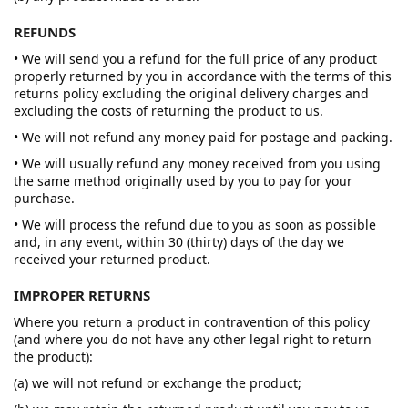
REFUNDS
• We will send you a refund for the full price of any product
properly returned by you in accordance with the terms of this
returns policy excluding the original delivery charges and
excluding the costs of returning the product to us.
• We will not refund any money paid for postage and packing.
• We will usually refund any money received from you using
the same method originally used by you to pay for your
purchase.
• We will process the refund due to you as soon as possible
and, in any event, within 30 (thirty) days of the day we
received your returned product.
IMPROPER RETURNS
Where you return a product in contravention of this policy
(and where you do not have any other legal right to return
the product):
(a) we will not refund or exchange the product;