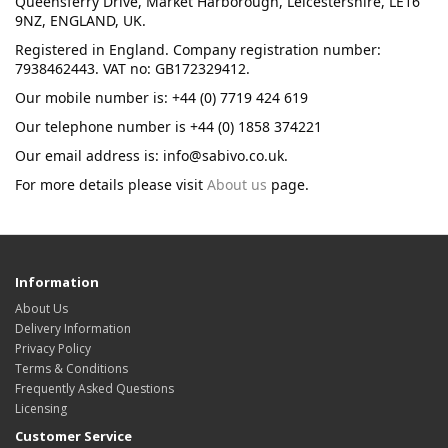
Queensferry Drive, Market Harborough, Leicestershire, LE16
9NZ, ENGLAND, UK.
Registered in England. Company registration number:
7938462443. VAT no: GB172329412.
Our mobile number is: +44 (0) 7719 424 619
Our telephone number is +44 (0) 1858 374221
Our email address is: info@sabivo.co.uk.
For more details please visit
About us
page.
Information
About Us
Delivery Information
Privacy Policy
Terms & Conditions
Frequently Asked Questions
Licensing
Customer Service