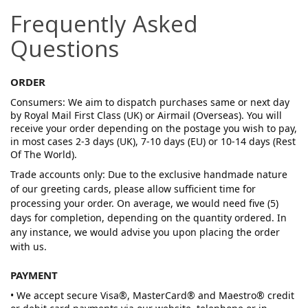
Frequently Asked
Questions
ORDER
Consumers: We aim to dispatch purchases same or next day
by Royal Mail First Class (UK) or Airmail (Overseas). You will
receive your order depending on the postage you wish to pay,
in most cases 2-3 days (UK), 7-10 days (EU) or 10-14 days (Rest
Of The World).
Trade accounts only: Due to the exclusive handmade nature
of our greeting cards, please allow sufficient time for
processing your order. On average, we would need five (5)
days for completion, depending on the quantity ordered. In
any instance, we would advise you upon placing the order
with us.
PAYMENT
• We accept secure Visa®, MasterCard® and Maestro® credit