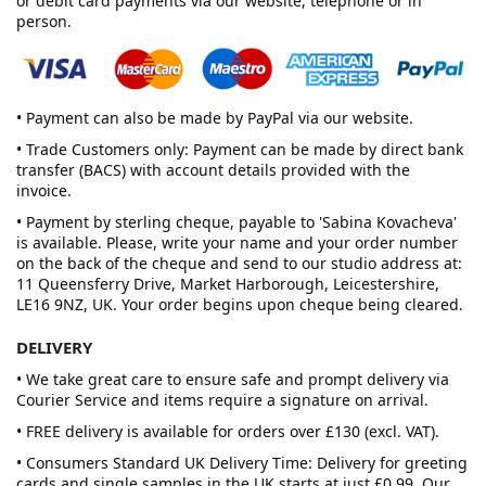
or debit card payments via our website, telephone or in
person.
• Payment can also be made by PayPal via our website.
• Trade Customers only: Payment can be made by direct bank
transfer (BACS) with account details provided with the
invoice.
• Payment by sterling cheque, payable to 'Sabina Kovacheva'
is available. Please, write your name and your order number
on the back of the cheque and send to our studio address at:
11 Queensferry Drive, Market Harborough, Leicestershire,
LE16 9NZ, UK. Your order begins upon cheque being cleared.
DELIVERY
• We take great care to ensure safe and prompt delivery via
Courier Service and items require a signature on arrival.
• FREE delivery is available for orders over £130 (excl. VAT).
• Consumers Standard UK Delivery Time: Delivery for greeting
cards and single samples in the UK starts at just £0.99. Our