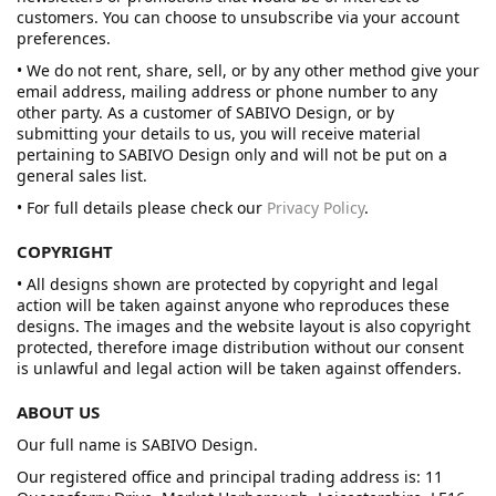
customers. You can choose to unsubscribe via your account
preferences.
• We do not rent, share, sell, or by any other method give your
email address, mailing address or phone number to any
other party. As a customer of SABIVO Design, or by
submitting your details to us, you will receive material
pertaining to SABIVO Design only and will not be put on a
general sales list.
• For full details please check our
Privacy Policy
.
COPYRIGHT
• All designs shown are protected by copyright and legal
action will be taken against anyone who reproduces these
designs. The images and the website layout is also copyright
protected, therefore image distribution without our consent
is unlawful and legal action will be taken against offenders.
ABOUT US
Our full name is SABIVO Design.
Our registered office and principal trading address is: 11