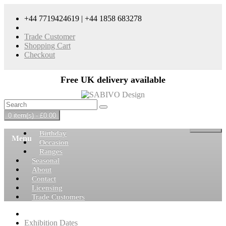
+44 7719424619 | +44 1858 683278
Trade Customer
Shopping Cart
Checkout
Free UK delivery available
0 item(s) - £0.00
Birthday
Menu
Occasion
Ranges
Seasonal
About
Contact
Licensing
Trade Customers
Exhibition Dates