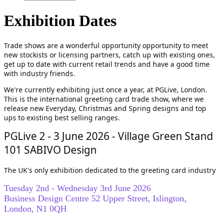
Exhibition Dates
Trade shows are a wonderful opportunity opportunity to meet
new stockists or licensing partners, catch up with existing ones,
get up to date with current retail trends and have a good time
with industry friends.
We're currently exhibiting just once a year, at PGLive, London.
This is the international greeting card trade show, where we
release new Everyday, Christmas and Spring designs and top
ups to existing best selling ranges.
PGLive 2 - 3 June 2026 - Village Green Stand
101 SABIVO Design
The UK's only exhibition
dedicated to the greeting card industry
Tuesday 2nd - Wednesday 3rd June 2026
Business Design Centre 52 Upper Street, Islington,
London, N1 0QH