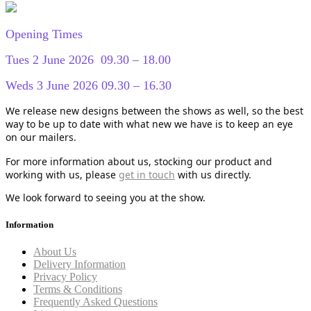
Opening Times
Tues 2 June 2026 09.30 – 18.00
Weds 3 June 2026 09.30 – 16.30
We release new designs between the shows as well, so the best
way to be up to date with what new we have is to keep an eye
on our mailers.
For more information about us, stocking our product and
working with us, please
get in touch
with us directly.
We look forward to seeing you at the show.
Information
About Us
Delivery Information
Privacy Policy
Terms & Conditions
Frequently Asked Questions