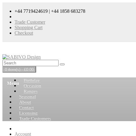
+44 7719424619 | +44 1858 683278
Trade Customer
Shopping Cart
Checkout
0 item(s) - £0.00
Birthday
Menu
Occasion
Ranges
Seasonal
About
Contact
Licensing
Trade Customers
Account