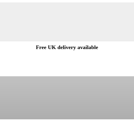
Free UK delivery available