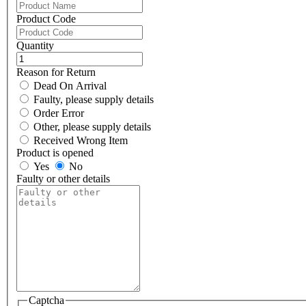
Product Code
Quantity
Reason for Return
Dead On Arrival
Faulty, please supply details
Order Error
Other, please supply details
Received Wrong Item
Product is opened
Yes
No
Faulty or other details
Captcha