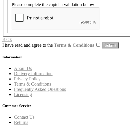
Please complete the captcha validation below
Back
I have read and agree to the
Terms & Conditions
Information
About Us
Delivery Information
Privacy Policy
Terms & Conditions
Frequently Asked Questions
Licensing
Customer Service
Contact Us
Returns