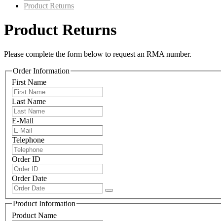
Product Returns
Product Returns
Please complete the form below to request an RMA number.
Order Information
First Name
Last Name
E-Mail
Telephone
Order ID
Order Date
Product Information
Product Name