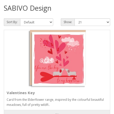
SABIVO Design
Sort By:
Show:
Valentines Key
Card from the Elderflower range, inspired by the colourful beautiful
meadows, full of pretty wildfl..