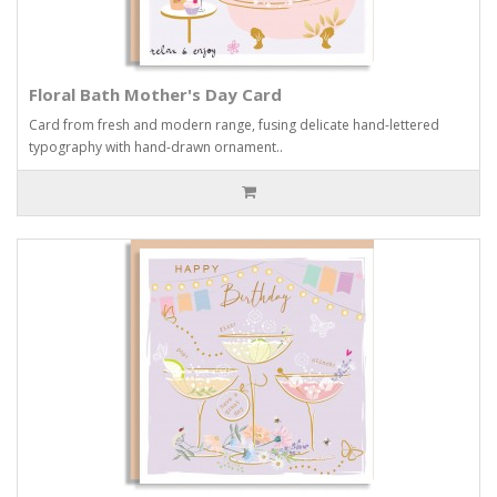
Floral Bath Mother's Day Card
Card from fresh and modern range, fusing delicate hand-lettered
typography with hand-drawn ornament..