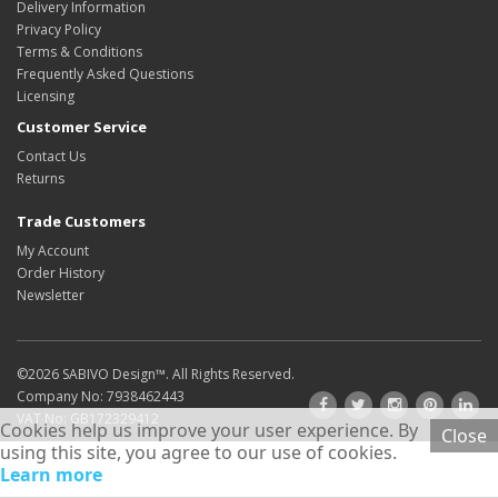
Delivery Information
Privacy Policy
Terms & Conditions
Frequently Asked Questions
Licensing
Customer Service
Contact Us
Returns
Trade Customers
My Account
Order History
Newsletter
©2026
SABIVO Design
™. All Rights Reserved.
Company No: 7938462443
VAT No: GB172329412
Cookies help us improve your user experience. By
Close
using this site, you agree to our use of cookies.
Learn more