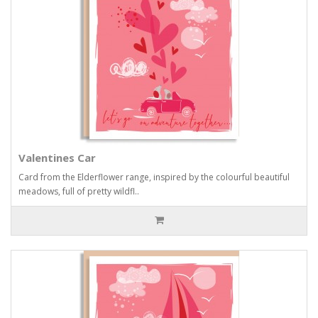
Valentines Car
Card from the Elderflower range, inspired by the colourful beautiful
meadows, full of pretty wildfl..