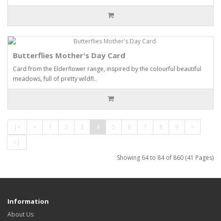
Butterflies Mother's Day Card
Card from the Elderflower range, inspired by the colourful beautiful
meadows, full of pretty wildfl..
|<
<
1
2
3
4
5
6
7
8
9
>
>|
Showing 64 to 84 of 860 (41 Pages)
Information
About Us