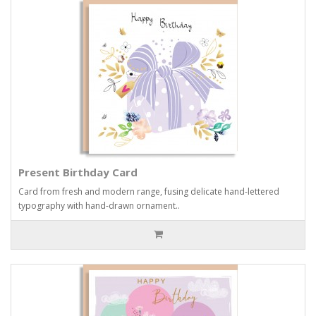
Present Birthday Card
Card from fresh and modern range, fusing delicate hand-lettered
typography with hand-drawn ornament..