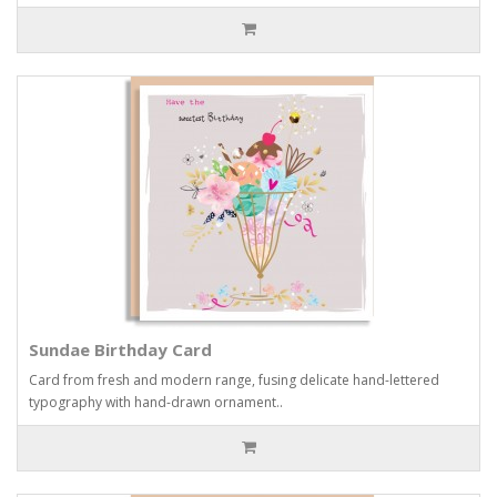
Sundae Birthday Card
Card from fresh and modern range, fusing delicate hand-lettered
typography with hand-drawn ornament..