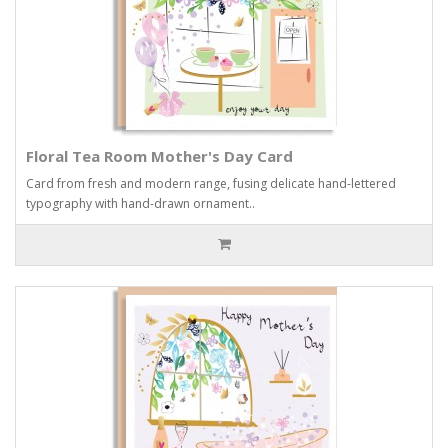
Floral Tea Room Mother's Day Card
Card from fresh and modern range, fusing delicate hand-lettered
typography with hand-drawn ornament..