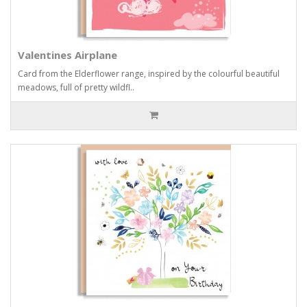
Valentines Airplane
Card from the Elderflower range, inspired by the colourful beautiful
meadows, full of pretty wildfl..