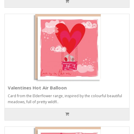
Valentines Hot Air Balloon
Card from the Elderflower range, inspired by the colourful beautiful
meadows, full of pretty wildfl..