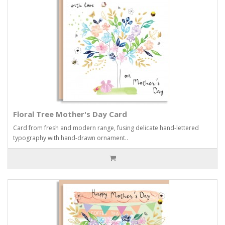
Floral Tree Mother's Day Card
Card from fresh and modern range, fusing delicate hand-lettered
typography with hand-drawn ornament..