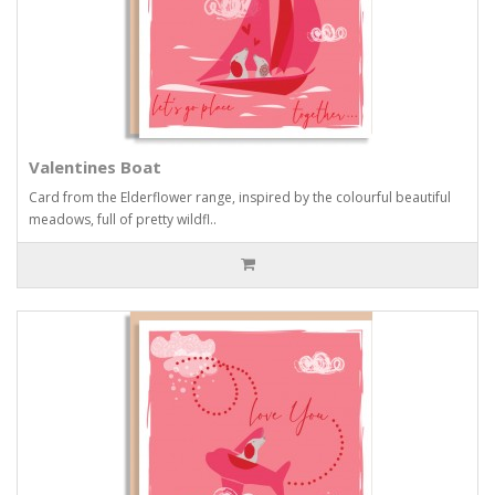
Valentines Boat
Card from the Elderflower range, inspired by the colourful beautiful
meadows, full of pretty wildfl..