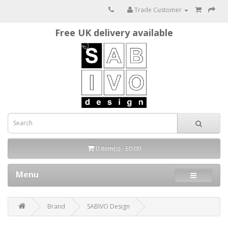
Trade Customer
Free UK delivery available
0 item(s) - £0.00
Menu
Brand
SABIVO Design