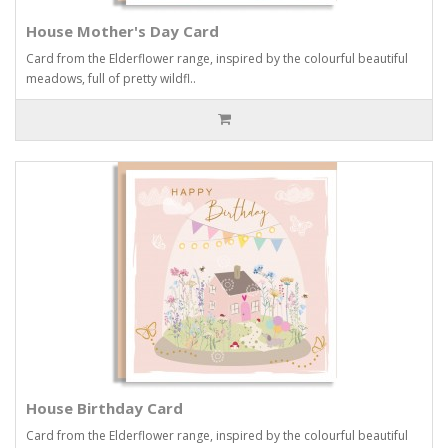
House Mother's Day Card
Card from the Elderflower range, inspired by the colourful beautiful
meadows, full of pretty wildfl..
House Birthday Card
Card from the Elderflower range, inspired by the colourful beautiful