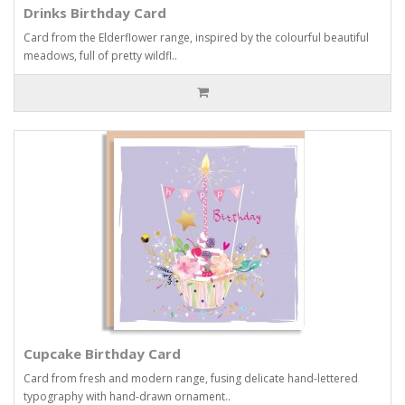
Drinks Birthday Card
Card from the Elderflower range, inspired by the colourful beautiful
meadows, full of pretty wildfl..
Cupcake Birthday Card
Card from fresh and modern range, fusing delicate hand-lettered
typography with hand-drawn ornament..