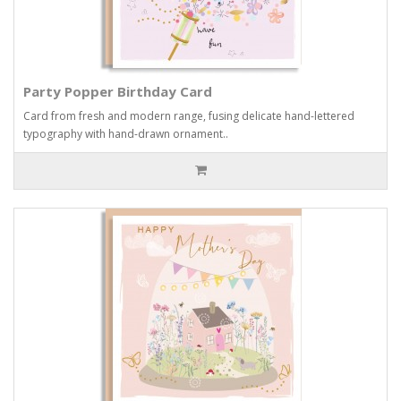
Party Popper Birthday Card
Card from fresh and modern range, fusing delicate hand-lettered
typography with hand-drawn ornament..