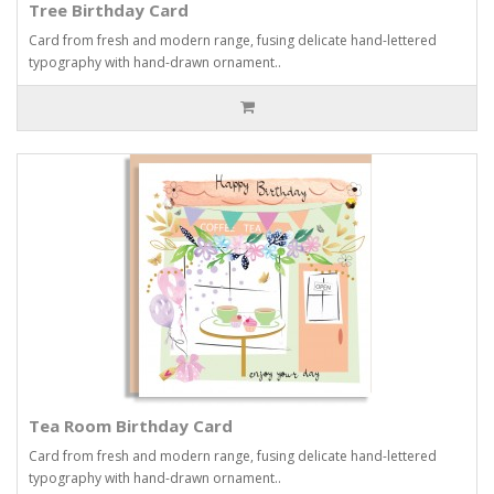
Tree Birthday Card
Card from fresh and modern range, fusing delicate hand-lettered
typography with hand-drawn ornament..
Tea Room Birthday Card
Card from fresh and modern range, fusing delicate hand-lettered
typography with hand-drawn ornament..