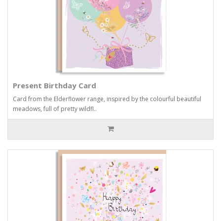
Present Birthday Card
Card from the Elderflower range, inspired by the colourful beautiful
meadows, full of pretty wildfl..