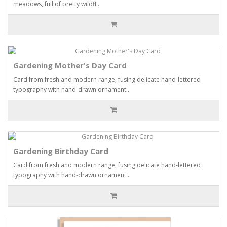
meadows, full of pretty wildfl..
Gardening Mother's Day Card
Card from fresh and modern range, fusing delicate hand-lettered
typography with hand-drawn ornament..
Gardening Birthday Card
Card from fresh and modern range, fusing delicate hand-lettered
typography with hand-drawn ornament..