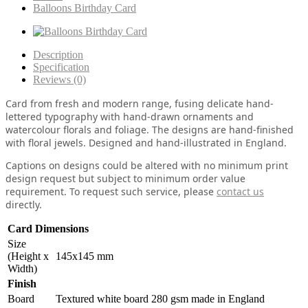
Balloons Birthday Card
Description
Specification
Reviews (0)
Card from fresh and modern range, fusing delicate hand-
lettered typography with hand-drawn ornaments and
watercolour florals and foliage. The designs are hand-finished
with floral jewels. Designed and hand-illustrated in England.
Captions on designs could be altered with no minimum print
design request but subject to minimum order value
requirement. To request such service, please
contact us
directly.
Card Dimensions
Size
(Height x
145x145 mm
Width)
Finish
Board
Textured white board 280 gsm made in England