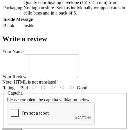
Quality coordinating envelope (155x155 mm) from
Packaging
Nottinghamshire. Sold as individually wrapped cards in
cello bags and in a pack of 6.
Inside Message
Blank
inside
Write a review
Your Name
Your Review
Note:
HTML is not translated!
Rating
Bad
Good
Captcha
Please complete the captcha validation below