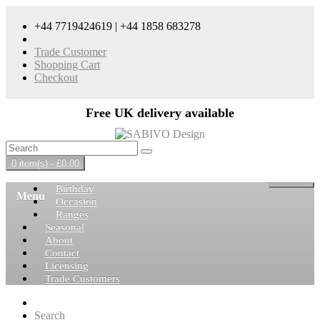
+44 7719424619 | +44 1858 683278
Trade Customer
Shopping Cart
Checkout
Free UK delivery available
0 item(s) - £0.00
Birthday
Menu
Occasion
Ranges
Seasonal
About
Contact
Licensing
Trade Customers
Search