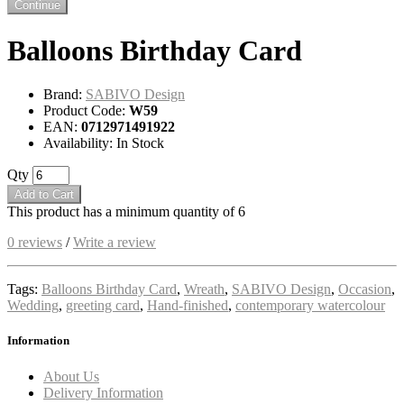
Continue
Balloons Birthday Card
Brand:
SABIVO Design
Product Code:
W59
EAN:
0712971491922
Availability: In Stock
Qty
Add to Cart
This product has a minimum quantity of 6
0 reviews
/
Write a review
Tags:
Balloons Birthday Card
,
Wreath
,
SABIVO Design
,
Occasion
,
Wedding
,
greeting card
,
Hand-finished
,
contemporary watercolour
Information
About Us
Delivery Information