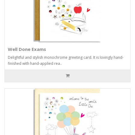
Well Done Exams
Delightful and stylish monochrome greeting card. It is lovingly hand-
finished with hand-applied rea..