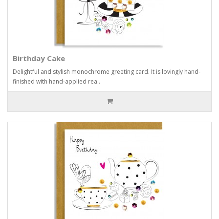
Birthday Cake
Delightful and stylish monochrome greeting card. It is lovingly hand-
finished with hand-applied rea..