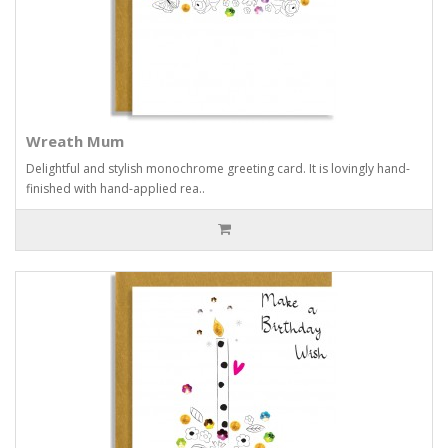
Wreath Mum
Delightful and stylish monochrome greeting card. It is lovingly hand-
finished with hand-applied rea..