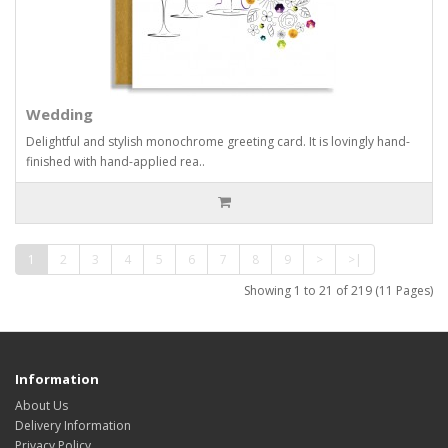
Wedding
Delightful and stylish monochrome greeting card. It is lovingly hand-
finished with hand-applied rea..
1
2
3
4
5
6
7
8
9
>
>|
Showing 1 to 21 of 219 (11 Pages)
Information
About Us
Delivery Information
Privacy Policy