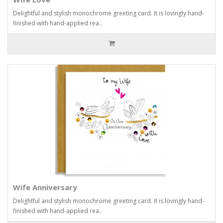
Delightful and stylish monochrome greeting card. It is lovingly hand-
finished with hand-applied rea..
Wife Anniversary
Delightful and stylish monochrome greeting card. It is lovingly hand-
finished with hand-applied rea..