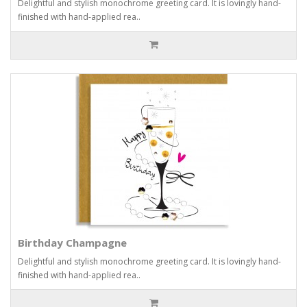
Delightful and stylish monochrome greeting card. It is lovingly hand-
finished with hand-applied rea..
Birthday Champagne
Delightful and stylish monochrome greeting card. It is lovingly hand-
finished with hand-applied rea..