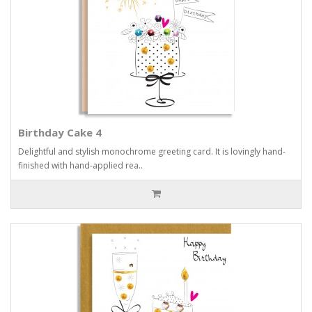
Birthday Cake 4
Delightful and stylish monochrome greeting card. It is lovingly hand-
finished with hand-applied rea..