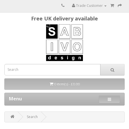
Trade Customer
Free UK delivery available
0 item(s) - £0.00
Menu
Search