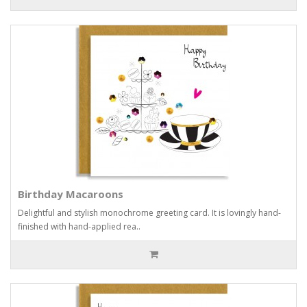
Birthday Macaroons
Delightful and stylish monochrome greeting card. It is lovingly hand-
finished with hand-applied rea..