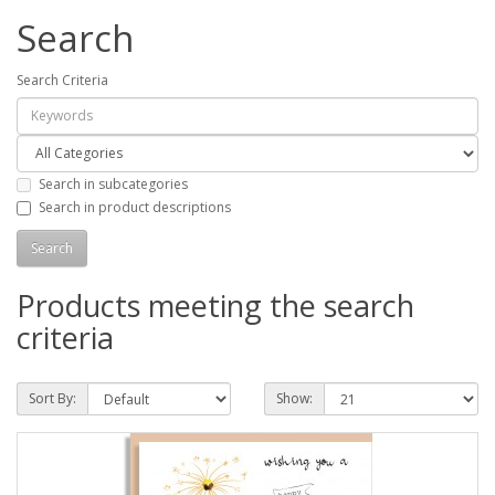
Search
Search Criteria
Search in subcategories
Search in product descriptions
Products meeting the search
criteria
Sort By:
Show: