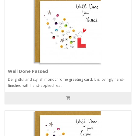
Well Done Passed
Delightful and stylish monochrome greeting card. It is lovingly hand-
finished with hand-applied rea..