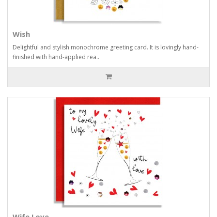
Wish
Delightful and stylish monochrome greeting card. It is lovingly hand-
finished with hand-applied rea..
Wife Love