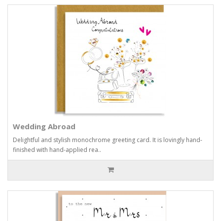
Wedding Abroad
Delightful and stylish monochrome greeting card. It is lovingly hand-
finished with hand-applied rea..