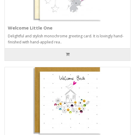
Welcome Little One
Delightful and stylish monochrome greeting card. It is lovingly hand-
finished with hand-applied rea..