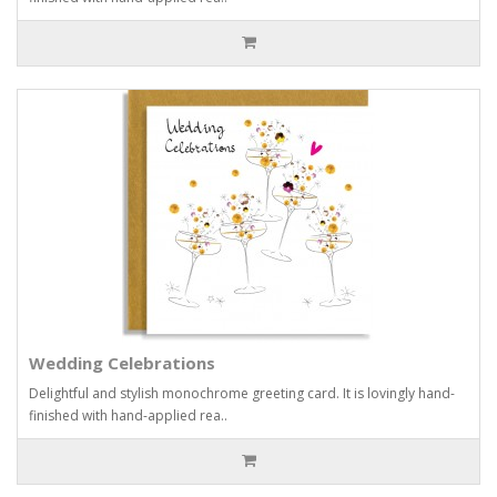
Wedding Celebrations
Delightful and stylish monochrome greeting card. It is lovingly hand-
finished with hand-applied rea..