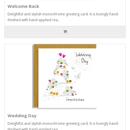
Welcome Back
Delightful and stylish monochrome greeting card. It is lovingly hand-
finished with hand-applied rea..
Wedding Day
Delightful and stylish monochrome greeting card. It is lovingly hand-
finished with hand-applied rea..