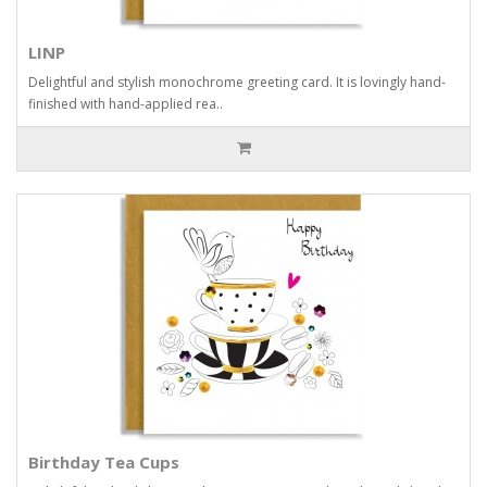
LINP
Delightful and stylish monochrome greeting card. It is lovingly hand-
finished with hand-applied rea..
Birthday Tea Cups