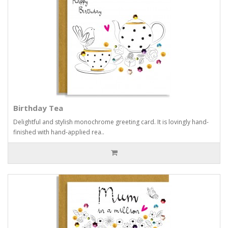
Birthday Tea
Delightful and stylish monochrome greeting card. It is lovingly hand-
finished with hand-applied rea..