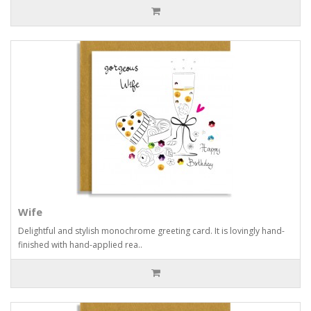
Wife
Delightful and stylish monochrome greeting card. It is lovingly hand-
finished with hand-applied rea..