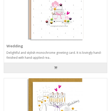
Wedding
Delightful and stylish monochrome greeting card. It is lovingly hand-
finished with hand-applied rea..