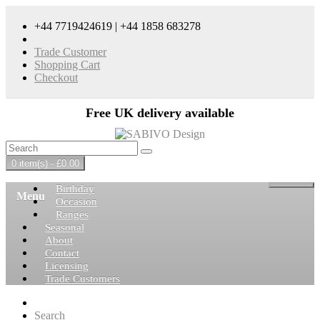
+44 7719424619 | +44 1858 683278
Trade Customer
Shopping Cart
Checkout
Free UK delivery available
0 item(s) - £0.00
Birthday
Menu
Occasion
Ranges
Seasonal
About
Contact
Licensing
Trade Customers
Search