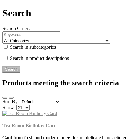
Search
Search Criteria
Search in subcategories
Search in product descriptions
Products meeting the search criteria
Sort By:
Show:
Tea Room Birthday Card
Card from fresh and modern range, fusing delicate hand-lettered