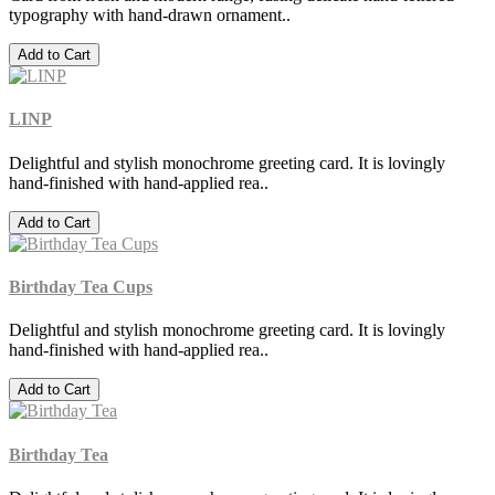
typography with hand-drawn ornament..
Add to Cart
LINP
Delightful and stylish monochrome greeting card. It is lovingly
hand-finished with hand-applied rea..
Add to Cart
Birthday Tea Cups
Delightful and stylish monochrome greeting card. It is lovingly
hand-finished with hand-applied rea..
Add to Cart
Birthday Tea