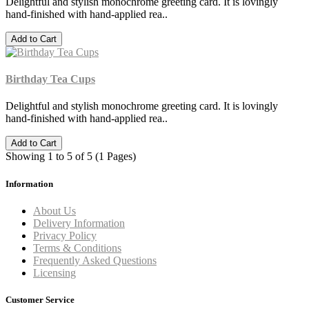
Delightful and stylish monochrome greeting card. It is lovingly
hand-finished with hand-applied rea..
Add to Cart
Birthday Tea Cups
Delightful and stylish monochrome greeting card. It is lovingly
hand-finished with hand-applied rea..
Add to Cart
Showing 1 to 5 of 5 (1 Pages)
Information
About Us
Delivery Information
Privacy Policy
Terms & Conditions
Frequently Asked Questions
Licensing
Customer Service