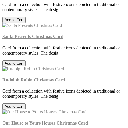
Card from a collection with festive icons depicted in traditional or
contemporary styles. The desig..
Add to Cart
Santa Presents Christmas Card
Card from a collection with festive icons depicted in traditional or
contemporary styles. The desig..
Add to Cart
Rudolph Robin Christmas Card
Card from a collection with festive icons depicted in traditional or
contemporary styles. The desig..
Add to Cart
Our House to Yours Houses Christmas Card