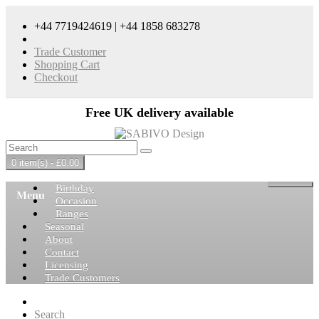
+44 7719424619 | +44 1858 683278
Trade Customer
Shopping Cart
Checkout
Free UK delivery available
0 item(s) - £0.00
Birthday
Menu
Occasion
Ranges
Seasonal
About
Contact
Licensing
Trade Customers
Search