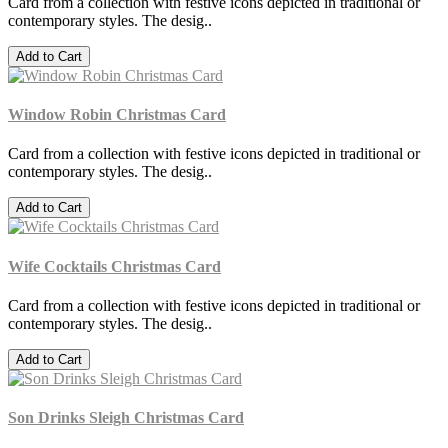
Card from a collection with festive icons depicted in traditional or
contemporary styles. The desig..
Add to Cart
Window Robin Christmas Card
Card from a collection with festive icons depicted in traditional or
contemporary styles. The desig..
Add to Cart
Wife Cocktails Christmas Card
Card from a collection with festive icons depicted in traditional or
contemporary styles. The desig..
Add to Cart
Son Drinks Sleigh Christmas Card