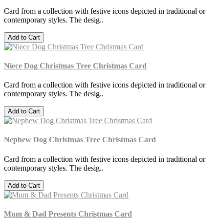
Card from a collection with festive icons depicted in traditional or
contemporary styles. The desig..
Add to Cart
Niece Dog Christmas Tree Christmas Card
Card from a collection with festive icons depicted in traditional or
contemporary styles. The desig..
Add to Cart
Nephew Dog Christmas Tree Christmas Card
Card from a collection with festive icons depicted in traditional or
contemporary styles. The desig..
Add to Cart
Mum & Dad Presents Christmas Card