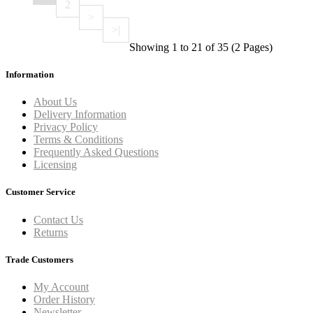
2
>
>|
Showing 1 to 21 of 35 (2 Pages)
Information
About Us
Delivery Information
Privacy Policy
Terms & Conditions
Frequently Asked Questions
Licensing
Customer Service
Contact Us
Returns
Trade Customers
My Account
Order History
Newsletter