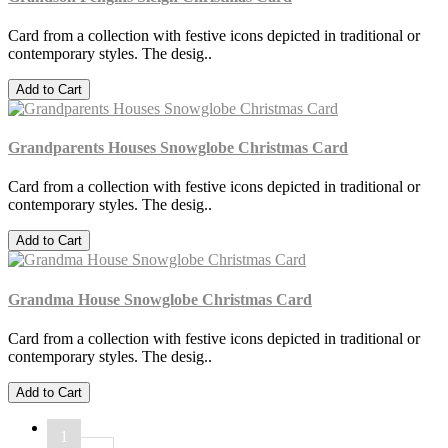
Card from a collection with festive icons depicted in traditional or
contemporary styles. The desig..
Add to Cart
Grandparents Houses Snowglobe Christmas Card
Card from a collection with festive icons depicted in traditional or
contemporary styles. The desig..
Add to Cart
Grandma House Snowglobe Christmas Card
Card from a collection with festive icons depicted in traditional or
contemporary styles. The desig..
Add to Cart
1