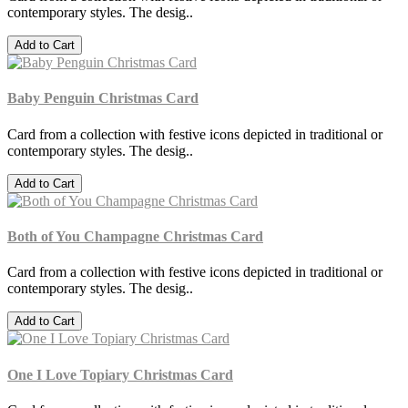
contemporary styles. The desig..
Add to Cart
Baby Penguin Christmas Card
Card from a collection with festive icons depicted in traditional or
contemporary styles. The desig..
Add to Cart
Both of You Champagne Christmas Card
Card from a collection with festive icons depicted in traditional or
contemporary styles. The desig..
Add to Cart
One I Love Topiary Christmas Card