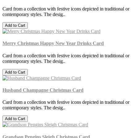
Card from a collection with festive icons depicted in traditional or
contemporary styles. The desig..
Add to Cart
Merry Christmas Happy New Year Drinks Card
Card from a collection with festive icons depicted in traditional or
contemporary styles. The desig..
Add to Cart
Husband Champagne Christmas Card
Card from a collection with festive icons depicted in traditional or
contemporary styles. The desig..
Add to Cart
Grandson Pengins Sleigh Christmas Card