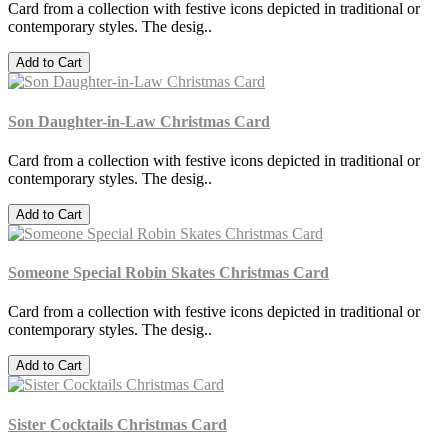
Card from a collection with festive icons depicted in traditional or
contemporary styles. The desig..
Add to Cart
Son Daughter-in-Law Christmas Card
Card from a collection with festive icons depicted in traditional or
contemporary styles. The desig..
Add to Cart
Someone Special Robin Skates Christmas Card
Card from a collection with festive icons depicted in traditional or
contemporary styles. The desig..
Add to Cart
Sister Cocktails Christmas Card