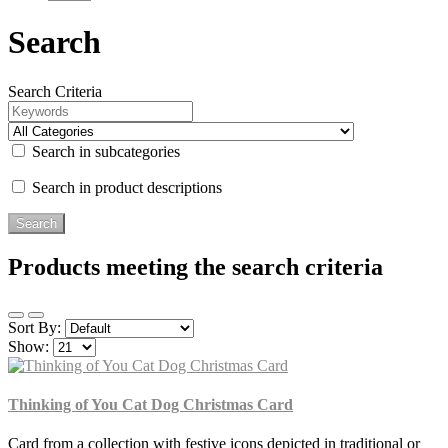
Search
Search Criteria
Search in subcategories
Search in product descriptions
Products meeting the search criteria
Sort By:
Show:
Thinking of You Cat Dog Christmas Card
Card from a collection with festive icons depicted in traditional or