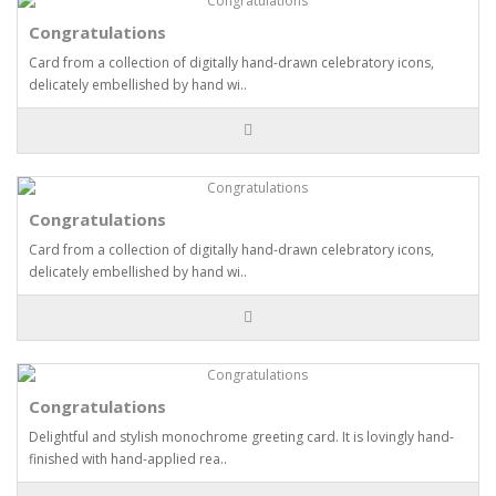
Congratulations
Card from a collection of digitally hand-drawn celebratory icons,
delicately embellished by hand wi..
Congratulations
Card from a collection of digitally hand-drawn celebratory icons,
delicately embellished by hand wi..
Congratulations
Delightful and stylish monochrome greeting card. It is lovingly hand-
finished with hand-applied rea..