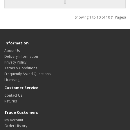
Showing 1 to 10 of 10 (1 Pages)
Information
About Us
Delivery Information
Privacy Policy
Terms & Conditions
Frequently Asked Questions
Licensing
Customer Service
Contact Us
Returns
Trade Customers
My Account
Order History