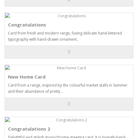
Congratulations
Card from fresh and modern range, fusing delicate hand-lettered
typography with hand-drawn ornament..
New Home Card
Card from a range, inspired by the colourful market stalls in Summer
and their abundance of pretty ..
Congratulations 2
Delightful and stylish monochrome greeting card. It is lovingly hand-