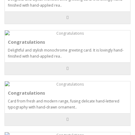
finished with hand-applied rea..
Congratulations
Delightful and stylish monochrome greeting card. It is lovingly hand-
finished with hand-applied rea..
Congratulations
Card from fresh and modern range, fusing delicate hand-lettered
typography with hand-drawn ornament..