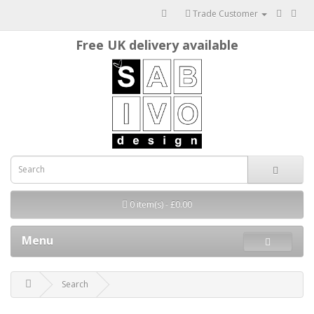
Trade Customer
Free UK delivery available
0 item(s) - £0.00
Menu
Search