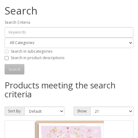
Search
Search Criteria
Search in subcategories
Search in product descriptions
Products meeting the search
criteria
Sort By:
Show: