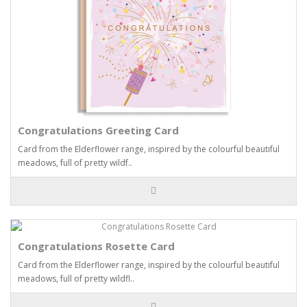
Congratulations Greeting Card
Card from the Elderflower range, inspired by the colourful beautiful
meadows, full of pretty wildf..
Congratulations Rosette Card
Card from the Elderflower range, inspired by the colourful beautiful
meadows, full of pretty wildfl..