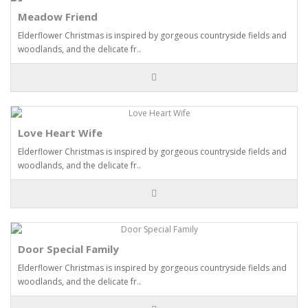
Meadow Friend
Elderflower Christmas is inspired by gorgeous countryside fields and
woodlands, and the delicate fr..
Love Heart Wife
Elderflower Christmas is inspired by gorgeous countryside fields and
woodlands, and the delicate fr..
Door Special Family
Elderflower Christmas is inspired by gorgeous countryside fields and
woodlands, and the delicate fr..