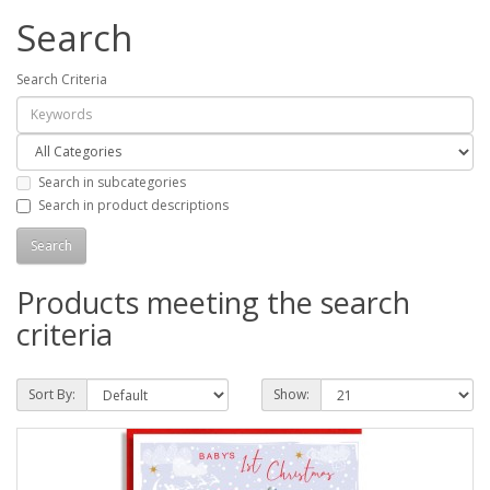
Search
Search Criteria
Search in subcategories
Search in product descriptions
Products meeting the search
criteria
Sort By:
Show: