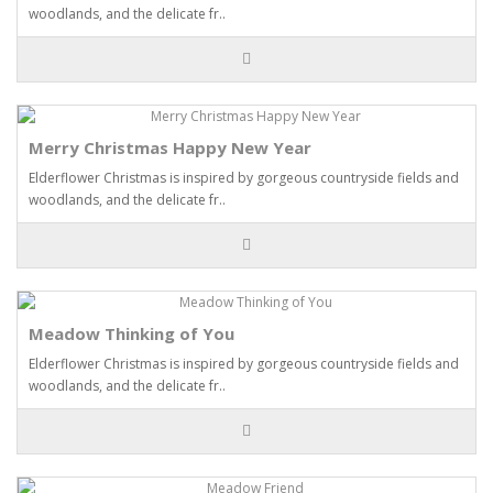
woodlands, and the delicate fr..
Merry Christmas Happy New Year
Elderflower Christmas is inspired by gorgeous countryside fields and
woodlands, and the delicate fr..
Meadow Thinking of You
Elderflower Christmas is inspired by gorgeous countryside fields and
woodlands, and the delicate fr..