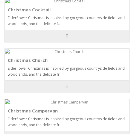
Christmas Cocktail
Elderflower Christmas is inspired by gorgeous countryside fields and
woodlands, and the delicate f..
Christmas Church
Elderflower Christmas is inspired by gorgeous countryside fields and
woodlands, and the delicate fr..
Christmas Campervan
Elderflower Christmas is inspired by gorgeous countryside fields and
woodlands, and the delicate fr..