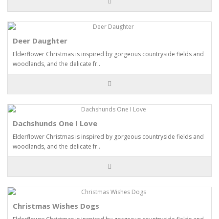
Deer Daughter
Elderflower Christmas is inspired by gorgeous countryside fields and
woodlands, and the delicate fr..
Dachshunds One I Love
Elderflower Christmas is inspired by gorgeous countryside fields and
woodlands, and the delicate fr..
Christmas Wishes Dogs