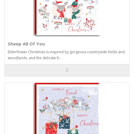
Sheep All Of You
Elderflower Christmas is inspired by gorgeous countryside fields and
woodlands, and the delicate fr..