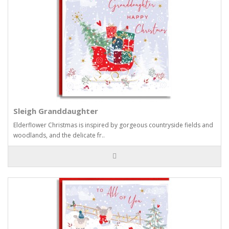
Sleigh Granddaughter
Elderflower Christmas is inspired by gorgeous countryside fields and
woodlands, and the delicate fr..