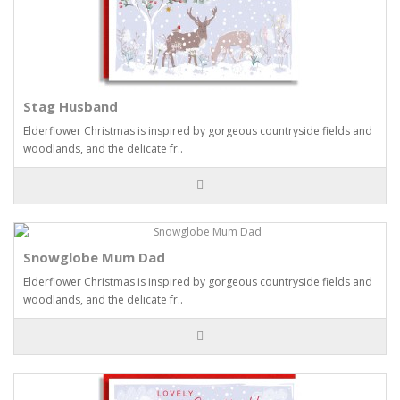
Stag Husband
Elderflower Christmas is inspired by gorgeous countryside fields and
woodlands, and the delicate fr..
Snowglobe Mum Dad
Elderflower Christmas is inspired by gorgeous countryside fields and
woodlands, and the delicate fr..