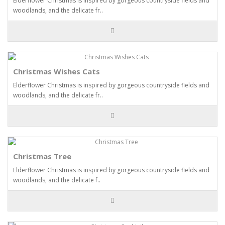
Elderflower Christmas is inspired by gorgeous countryside fields and
woodlands, and the delicate fr..
Christmas Wishes Cats
Elderflower Christmas is inspired by gorgeous countryside fields and
woodlands, and the delicate fr..
Christmas Tree
Elderflower Christmas is inspired by gorgeous countryside fields and
woodlands, and the delicate f..