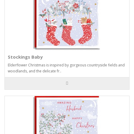
Stockings Baby
Elderflower Christmas is inspired by gorgeous countryside fields and
woodlands, and the delicate fr..