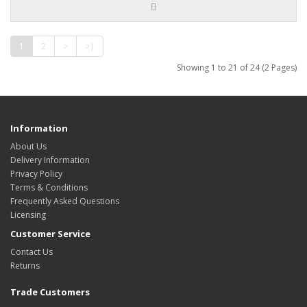
1
2
>
>|
Showing 1 to 21 of 24 (2 Pages)
Information
About Us
Delivery Information
Privacy Policy
Terms & Conditions
Frequently Asked Questions
Licensing
Customer Service
Contact Us
Returns
Trade Customers