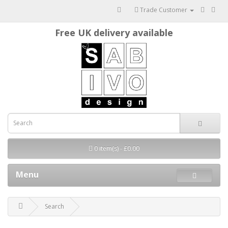
Trade Customer
Free UK delivery available
0 item(s) - £0.00
Menu
Search