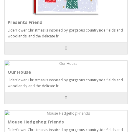
Presents Friend
Elderflower Christmas is inspired by gorgeous countryside fields and
woodlands, and the delicate fr..
Our House
Elderflower Christmas is inspired by gorgeous countryside fields and
woodlands, and the delicate fr..
Mouse Hedgehog Friends
Elderflower Christmas is inspired by gorgeous countryside fields and