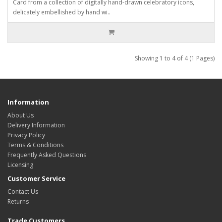
Card from a collection of digitally hand-drawn celebratory icons,
delicately embellished by hand wi..
Showing 1 to 4 of 4 (1 Pages)
Information
About Us
Delivery Information
Privacy Policy
Terms & Conditions
Frequently Asked Questions
Licensing
Customer Service
Contact Us
Returns
Trade Customers