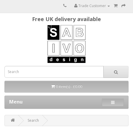
Trade Customer
Free UK delivery available
0 item(s) - £0.00
Menu
Search