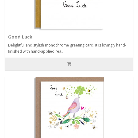
Good Luck
Delightful and stylish monochrome greeting card. It is lovingly hand-
finished with hand-applied rea..