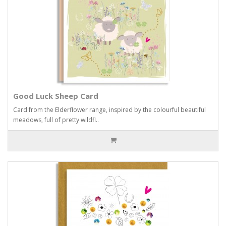
Good Luck Sheep Card
Card from the Elderflower range, inspired by the colourful beautiful
meadows, full of pretty wildfl..