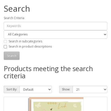
Search
Search Criteria
Search in subcategories
Search in product descriptions
Products meeting the search
criteria
Sort By:
Show: