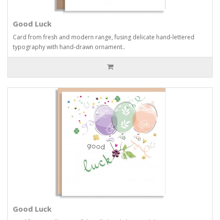
Good Luck
Card from fresh and modern range, fusing delicate hand-lettered
typography with hand-drawn ornament..
Good Luck