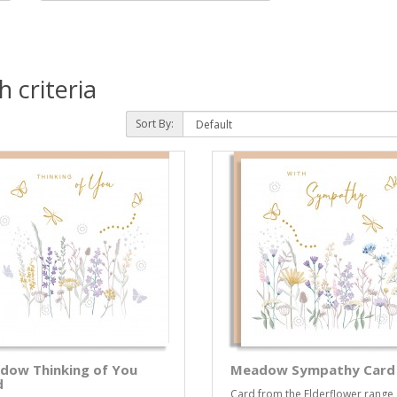
 criteria
Sort By:
dow Thinking of You
Meadow Sympathy Card
d
Card from the Elderflower range,