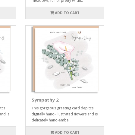
meadows, full of pretty wildfl..
ADD TO CART
Sympathy 2
tcs
This gorgeous greeting card depitcs
and is
digitally hand-illustrated flowers and is
delicately hand-embel..
ADD TO CART