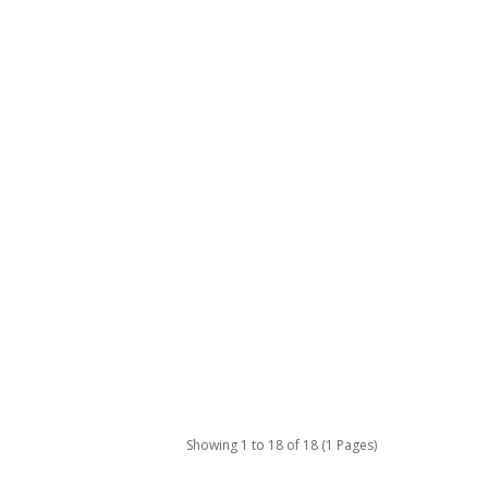
Showing 1 to 18 of 18 (1 Pages)