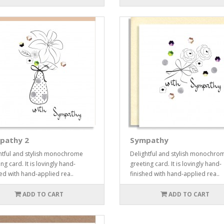
pathy 2
Sympathy
htful and stylish monochrome
Delightful and stylish monochro
ng card. It is lovingly hand-
greeting card. It is lovingly hand-
hed with hand-applied rea..
finished with hand-applied rea..
ADD TO CART
ADD TO CART