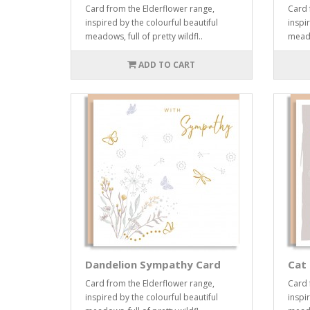
Card from the Elderflower range,
Card 
inspired by the colourful beautiful
inspi
meadows, full of pretty wildfl..
meadow
ADD TO CART
Dandelion Sympathy Card
Cat 
Card from the Elderflower range,
Card 
inspired by the colourful beautiful
inspi