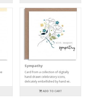
Sympathy
me
Card from a collection of digitally
hand-drawn celebratory icons,
delicately embellished by hand wi..
ADD TO CART