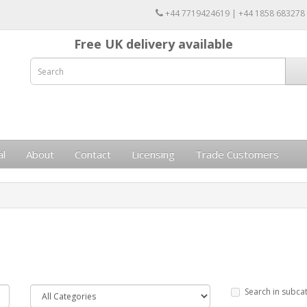
+44 7719424619 | +44 1858 683278
Free UK delivery available
al
About
Contact
Licensing
Trade Customers
Search in subca