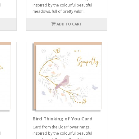
l
inspired by the colourful beautiful
meadows, full of pretty wildfl..
ADD TO CART
Bird Thinking of You Card
Card from the Elderflower range,
l
inspired by the colourful beautiful