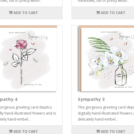
s, full of pretty wildfl..
meadows, full of pretty wildfl..
ADD TO CART
ADD TO CART
pathy 4
Sympathy 3
gorgeous greeting card depitcs
This gorgeous greeting card depi
lly hand-illustrated flowers and is
digitally hand-illustrated flowers 
ately hand-embel..
delicately hand-embel..
ADD TO CART
ADD TO CART