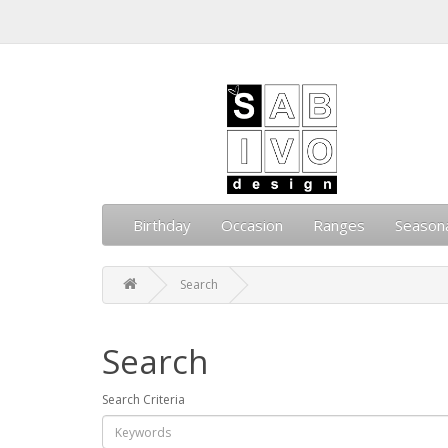
Birthday
Occasion
Ranges
Season
Search
Search
Search Criteria