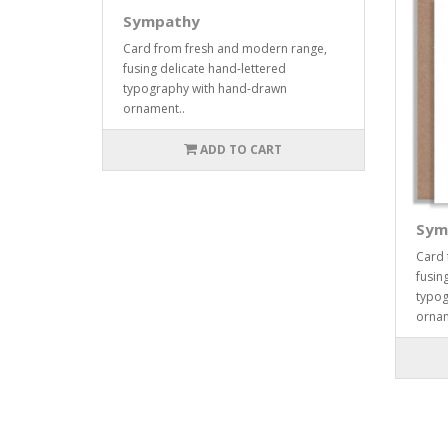
Sympathy
Card from fresh and modern range,
fusing delicate hand-lettered
typography with hand-drawn
ornament..
ADD TO CART
Sym
Card 
fusin
typog
ornam