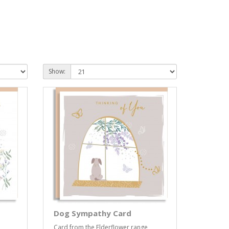
Show:
Dog Sympathy Card
Card from the Elderflower range,