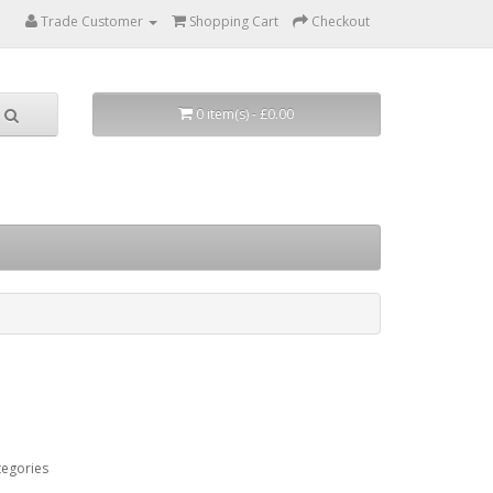
Trade Customer
Shopping Cart
Checkout
0 item(s) - £0.00
tegories