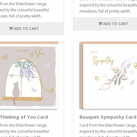
from the Elderflower range,
inspired by the colourful beautifu
red by the colourful beautiful
meadows, full of pretty wildfl..
s, full of pretty wildfl..
ADD TO CART
ADD TO CART
Thinking of You Card
Bouquet Sympathy Card
from the Elderflower range,
Card from the Elderflower range,
red by the colourful beautiful
inspired by the colourful beautifu