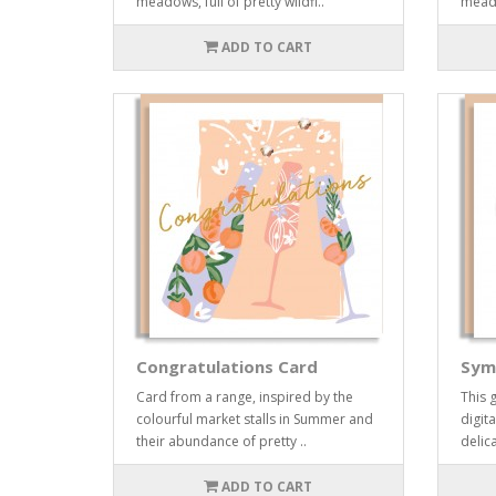
meadows, full of pretty wildfl..
meadow
ADD TO CART
Congratulations Card
Sym
Card from a range, inspired by the
This 
colourful market stalls in Summer and
digita
their abundance of pretty ..
delic
ADD TO CART