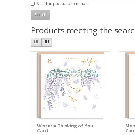
Search in product descriptions
Products meeting the search
Wisteria Thinking of You
Mea
Card
Car