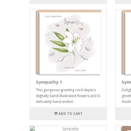
Sympathy 1
Sym
This gorgeous greeting card depitcs
Delig
digitally hand-illustrated flowers and is
greeti
delicately hand-embel..
finis
ADD TO CART