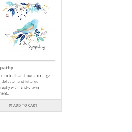
pathy
from fresh and modern range,
g delicate hand-lettered
raphy with hand-drawn
ent..
ADD TO CART