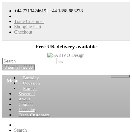
+44 7719424619 | +44 1858 683278
Trade Customer
Shopping Cart
Checkout
Free UK delivery available
0 item(s) - £0.00
Birthday
Menu
Occasion
Ranges
Seasonal
About
Contact
Licensing
Trade Customers
Search