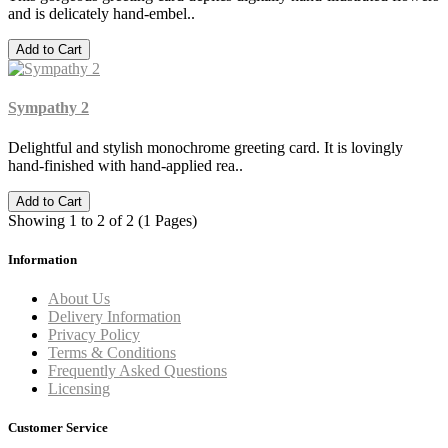
and is delicately hand-embel..
Add to Cart
Sympathy 2
Delightful and stylish monochrome greeting card. It is lovingly
hand-finished with hand-applied rea..
Add to Cart
Showing 1 to 2 of 2 (1 Pages)
Information
About Us
Delivery Information
Privacy Policy
Terms & Conditions
Frequently Asked Questions
Licensing
Customer Service