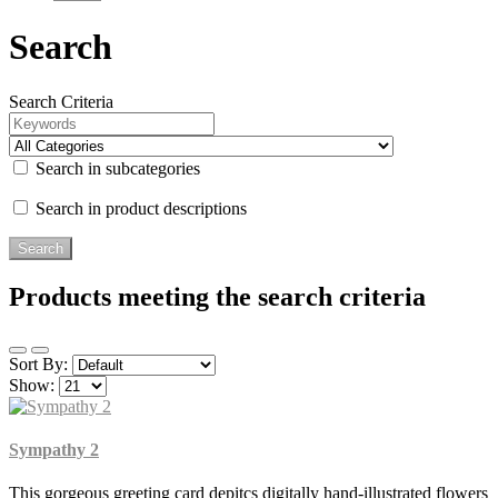
Search
Search Criteria
Search in subcategories
Search in product descriptions
Products meeting the search criteria
Sort By:
Show:
Sympathy 2
This gorgeous greeting card depitcs digitally hand-illustrated flowers