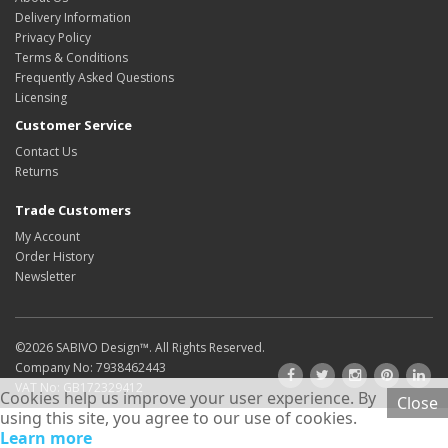
Delivery Information
Privacy Policy
Terms & Conditions
Frequently Asked Questions
Licensing
Customer Service
Contact Us
Returns
Trade Customers
My Account
Order History
Newsletter
©2026
SABIVO Design
™. All Rights Reserved.
Company No: 7938462443
VAT No: GB172329412
Cookies help us improve your user experience. By
Close
using this site, you agree to our use of cookies.
Learn more