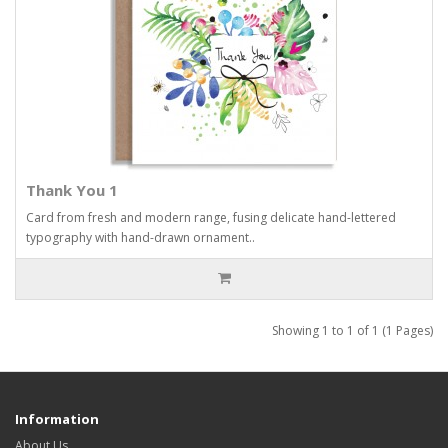
Thank You 1
Card from fresh and modern range, fusing delicate hand-lettered
typography with hand-drawn ornament..
Showing 1 to 1 of 1 (1 Pages)
Information
About Us