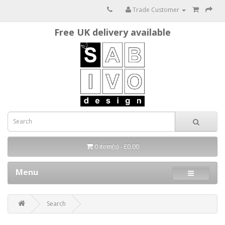
Trade Customer
Free UK delivery available
0 item(s) - £0.00
Menu
Search