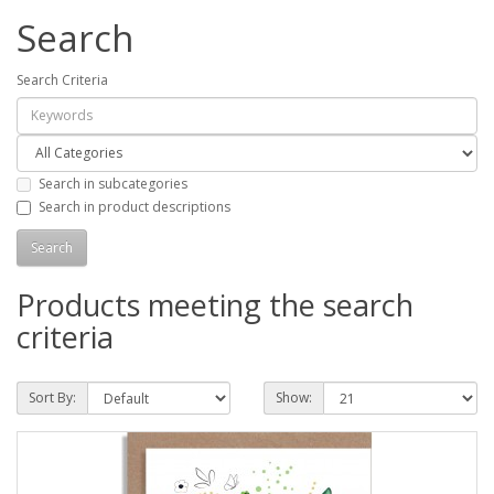
Search
Search Criteria
Search in subcategories
Search in product descriptions
Products meeting the search
criteria
Sort By:
Show: