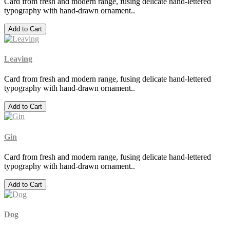
Card from fresh and modern range, fusing delicate hand-lettered
typography with hand-drawn ornament..
Add to Cart
Leaving
Card from fresh and modern range, fusing delicate hand-lettered
typography with hand-drawn ornament..
Add to Cart
Gin
Card from fresh and modern range, fusing delicate hand-lettered
typography with hand-drawn ornament..
Add to Cart
Dog