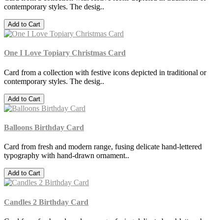
contemporary styles. The desig..
Add to Cart
One I Love Topiary Christmas Card
Card from a collection with festive icons depicted in traditional or
contemporary styles. The desig..
Add to Cart
Balloons Birthday Card
Card from fresh and modern range, fusing delicate hand-lettered
typography with hand-drawn ornament..
Add to Cart
Candles 2 Birthday Card