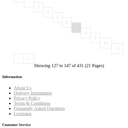
<
3
4
5
6
7
8
9
10
11
>
>|
Showing 127 to 147 of 431 (21 Pages)
Information
About Us
Delivery Information
Privacy Policy
Terms & Conditions
Frequently Asked Questions
Licensing
Customer Service