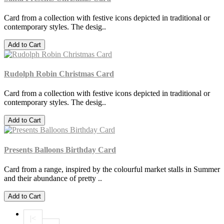
Card from a collection with festive icons depicted in traditional or
contemporary styles. The desig..
Add to Cart
Rudolph Robin Christmas Card
Card from a collection with festive icons depicted in traditional or
contemporary styles. The desig..
Add to Cart
Presents Balloons Birthday Card
Card from a range, inspired by the colourful market stalls in Summer
and their abundance of pretty ..
Add to Cart
|<