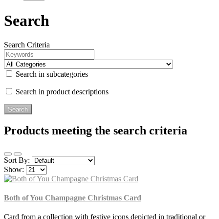
Search
Search Criteria
Search in subcategories
Search in product descriptions
Products meeting the search criteria
Sort By:
Show:
Both of You Champagne Christmas Card
Card from a collection with festive icons depicted in traditional or