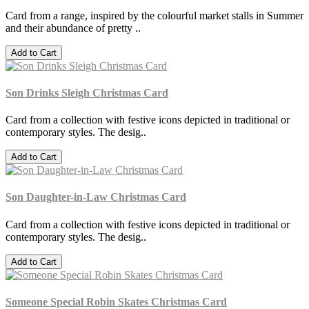
Card from a range, inspired by the colourful market stalls in Summer
and their abundance of pretty ..
Add to Cart
Son Drinks Sleigh Christmas Card
Card from a collection with festive icons depicted in traditional or
contemporary styles. The desig..
Add to Cart
Son Daughter-in-Law Christmas Card
Card from a collection with festive icons depicted in traditional or
contemporary styles. The desig..
Add to Cart
Someone Special Robin Skates Christmas Card