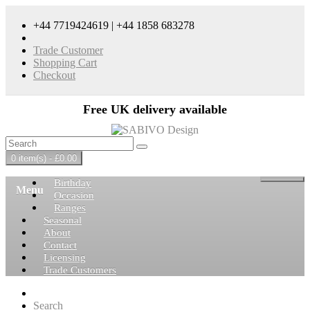
+44 7719424619 | +44 1858 683278
Trade Customer
Shopping Cart
Checkout
Free UK delivery available
0 item(s) - £0.00
Birthday
Menu
Occasion
Ranges
Seasonal
About
Contact
Licensing
Trade Customers
Search