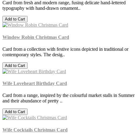
Card from fresh and modern range, fusing delicate hand-lettered
typography with hand-drawn ornament..
Add to Cart
Window Robin Christmas Card
Card from a collection with festive icons depicted in traditional or
contemporary styles. The desig..
Add to Cart
Wife Loveheart Birthday Card
Card from a range, inspired by the colourful market stalls in Summer
and their abundance of pretty ..
Add to Cart
Wife Cocktails Christmas Card