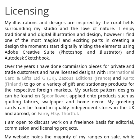
Licensing
My illustrations and designs are inspired by the rural fields
surrounding my studio and the love of nature.
I enjoy
traditional and digital illustration and design, however I find
one of the most magical and exciting parts in creating a
design the moment I start digitally mixing the elements using
Adobe Creative Suite (Photoshop and Illustrator) and
Autodesk Sketchbook.
Over the years I have done commission pieces for private and
trade customers and have licensed designs with
International
Card & Gifts Ltd G (UK)
,
Zazous Editions (France)
and
Karto
(Finland)
to go on a variety of gift and stationery products for
the respective foreign markets.
My surface pattern designs
can be found on
Spoonflower
applied onto products such as
,
quilting fabrics, wallpaper and home decor.
My greeting
cards can be found in quality independent stores in the UK
and abroad, on
Faire
,
Etsy
,
Thortful
.
I am open to discuss work on a freelance basis for editorial,
commission and licensing projects.
My website holds the majority of my ranges on sale, while