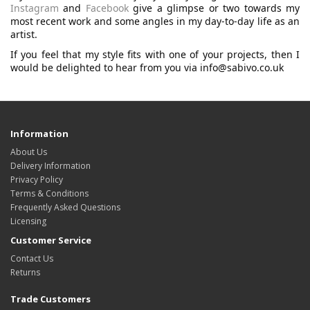
Instagram
and
Facebook
give a glimpse or two towards my
most recent work and some angles in my day-to-day life as an
artist.
If you feel that my style fits with one of your projects, then I
would be delighted to hear from you via info@sabivo.co.uk
Information
About Us
Delivery Information
Privacy Policy
Terms & Conditions
Frequently Asked Questions
Licensing
Customer Service
Contact Us
Returns
Trade Customers