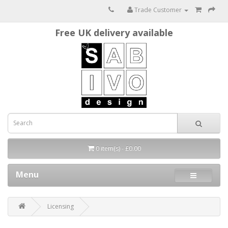
Trade Customer
Free UK delivery available
0 item(s) - £0.00
Menu
Licensing