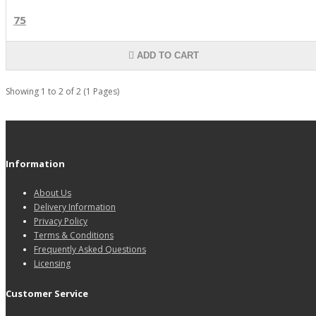
75
ADD TO CART
Showing 1 to 2 of 2 (1 Pages)
Information
About Us
Delivery Information
Privacy Policy
Terms & Conditions
Frequently Asked Questions
Licensing
Customer Service