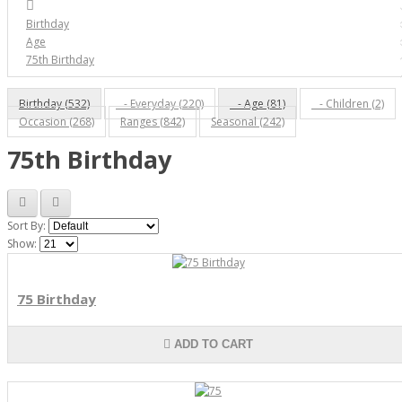
Birthday
Age
75th Birthday
Birthday (532)
- Everyday (220)
- Age (81)
- Children (2)
Occasion (268)
Ranges (842)
Seasonal (242)
75th Birthday
Sort By:
Show:
75 Birthday
ADD TO CART