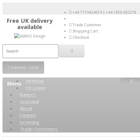
+44 7719424619 | +44 1858 683278
Free UK delivery
Trade Customer
available
Shopping Cart
Checkout
0 item(s) - £0.00
Birthday
Menu
Occasion
Ranges
Seasonal
About
Contact
Licensing
Trade Customers