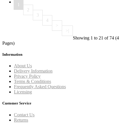
1
2
3
4
>
>|
Showing 1 to 21 of 74 (4
Pages)
Information
About Us
Delivery Information
Privacy Policy
Terms & Conditions
Frequently Asked Questions
Licensing
Customer Service
Contact Us
Returns