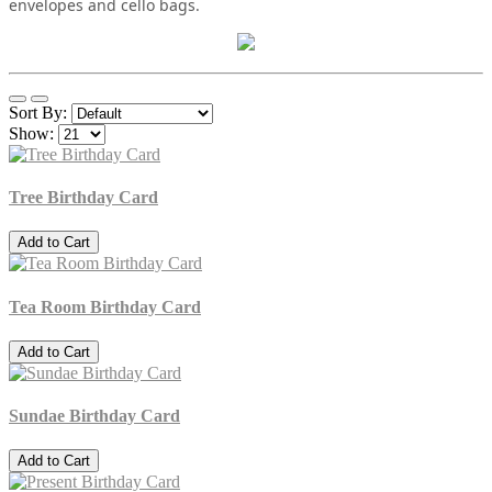
envelopes and cello bags.
Sort By:
Show:
Tree Birthday Card
Add to Cart
Tea Room Birthday Card
Add to Cart
Sundae Birthday Card
Add to Cart