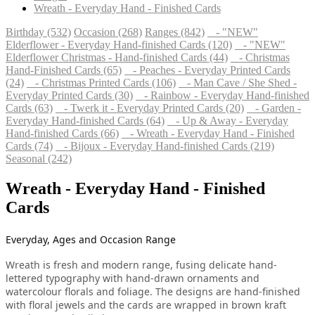
Wreath - Everyday Hand - Finished Cards
Birthday (532)
Occasion (268)
Ranges (842)
- "NEW"
Elderflower - Everyday Hand-finished Cards (120)
- "NEW"
Elderflower Christmas - Hand-finished Cards (44)
- Christmas
Hand-Finished Cards (65)
- Peaches - Everyday Printed Cards
(24)
- Christmas Printed Cards (106)
- Man Cave / She Shed -
Everyday Printed Cards (30)
- Rainbow - Everyday Hand-finished
Cards (63)
- Twerk it - Everyday Printed Cards (20)
- Garden -
Everyday Hand-finished Cards (64)
- Up & Away - Everyday
Hand-finished Cards (66)
- Wreath - Everyday Hand - Finished
Cards (74)
- Bijoux - Everyday Hand-finished Cards (219)
Seasonal (242)
Wreath - Everyday Hand - Finished
Cards
Everyday, Ages and Occasion Range
Wreath is fresh and modern range, fusing delicate hand-
lettered typography with hand-drawn ornaments and
watercolour florals and foliage. The designs are hand-finished
with floral jewels and the cards are wrapped in brown kraft