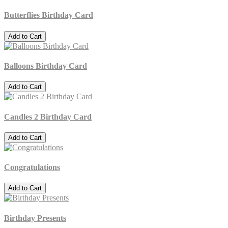
Butterflies Birthday Card
Add to Cart
Balloons Birthday Card
Add to Cart
Candles 2 Birthday Card
Add to Cart
Congratulations
Add to Cart
Birthday Presents