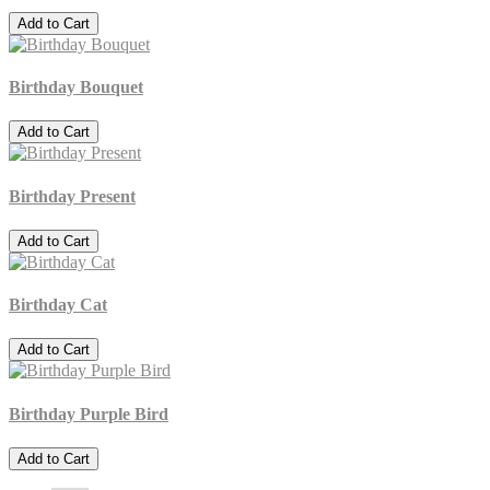
Add to Cart
Birthday Bouquet
Add to Cart
Birthday Present
Add to Cart
Birthday Cat
Add to Cart
Birthday Purple Bird
Add to Cart