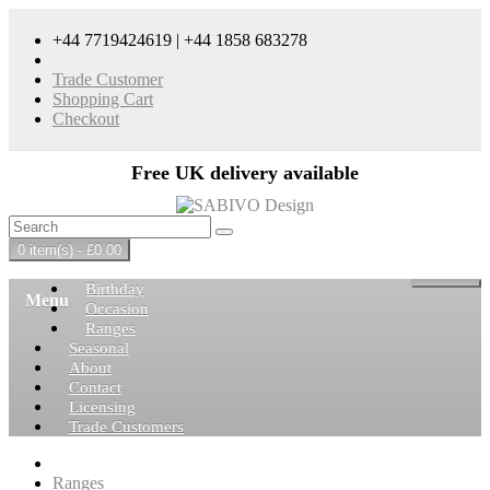
+44 7719424619 | +44 1858 683278
Trade Customer
Shopping Cart
Checkout
Free UK delivery available
0 item(s) - £0.00
Birthday
Menu
Occasion
Ranges
Seasonal
About
Contact
Licensing
Trade Customers
Ranges