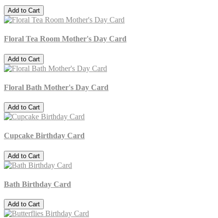
Add to Cart
Floral Tea Room Mother's Day Card
Add to Cart
Floral Bath Mother's Day Card
Add to Cart
Cupcake Birthday Card
Add to Cart
Bath Birthday Card
Add to Cart