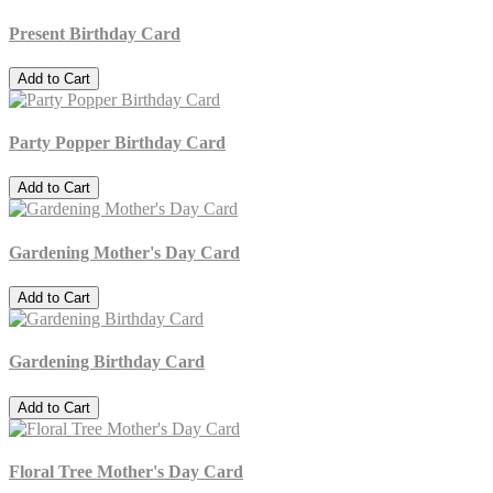
Present Birthday Card
Add to Cart
Party Popper Birthday Card
Add to Cart
Gardening Mother's Day Card
Add to Cart
Gardening Birthday Card
Add to Cart
Floral Tree Mother's Day Card