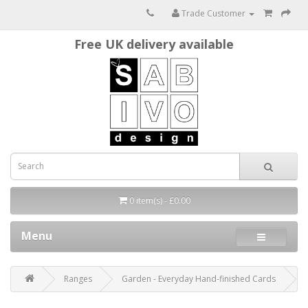
Trade Customer
Free UK delivery available
0 item(s) - £0.00
Menu
Ranges
Garden - Everyday Hand-finished Cards