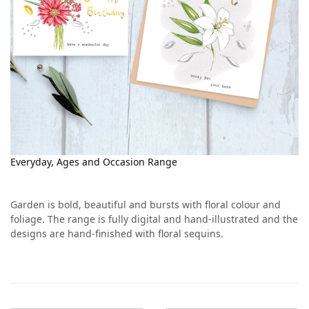
Everyday, Ages and Occasion Range
Garden is bold, beautiful and bursts with floral colour and
foliage. The range is fully digital and hand-illustrated and the
designs are hand-finished with floral sequins.