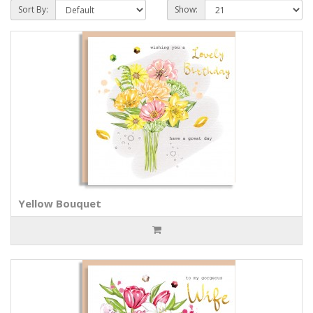
Sort By:
Show:
Yellow Bouquet