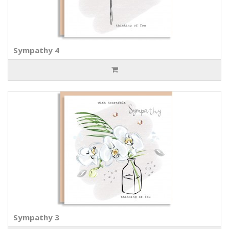
Sympathy 4
Sympathy 3