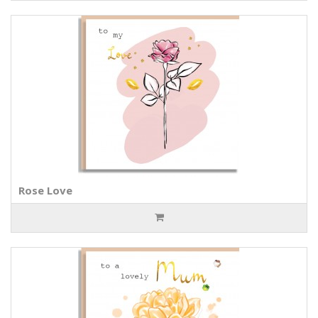
Rose Love