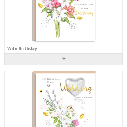
Wife Birthday