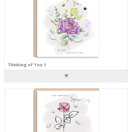
Thinking of You 1