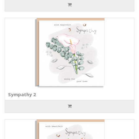
Sympathy 2