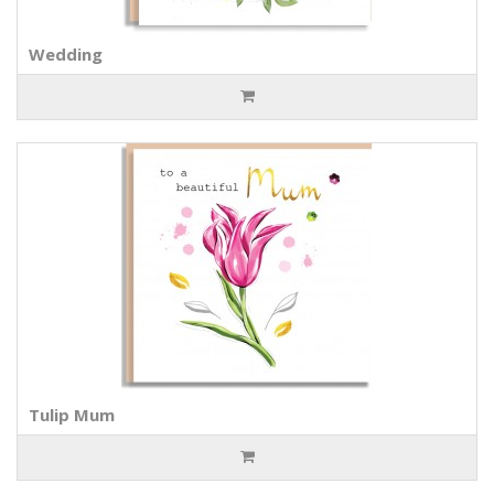
Wedding
Tulip Mum