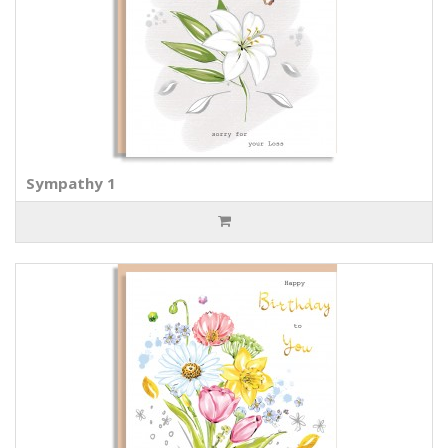
Sympathy 1