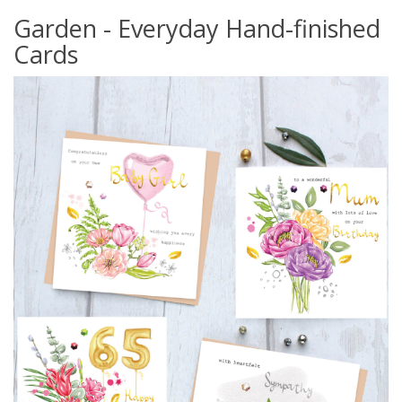
Garden - Everyday Hand-finished
Cards