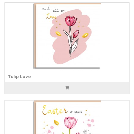
Tulip Love