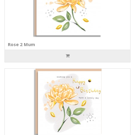
Rose 2 Mum