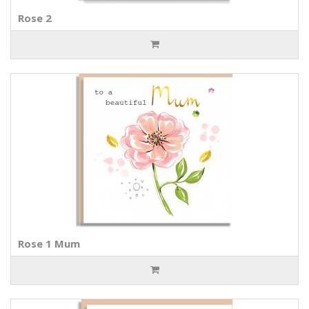
Rose 2
Rose 1 Mum