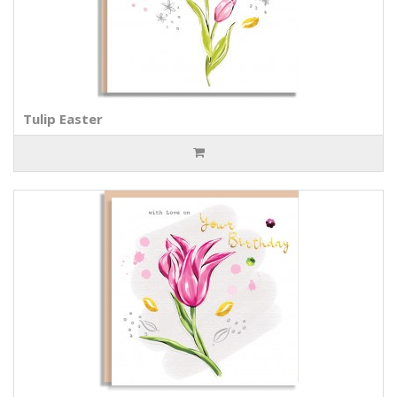
Tulip Easter