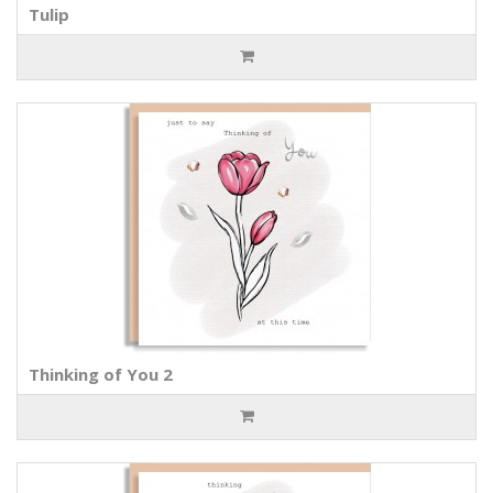
Tulip
Thinking of You 2