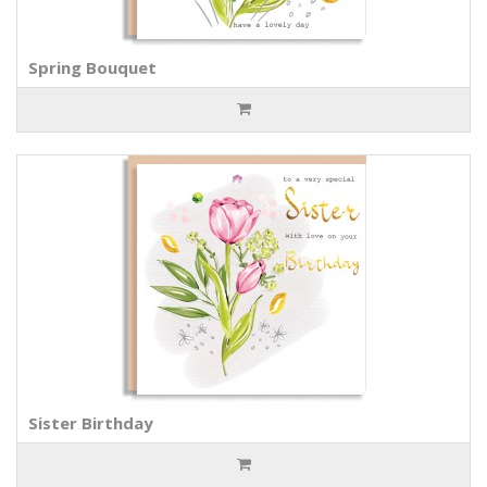
Spring Bouquet
Sister Birthday