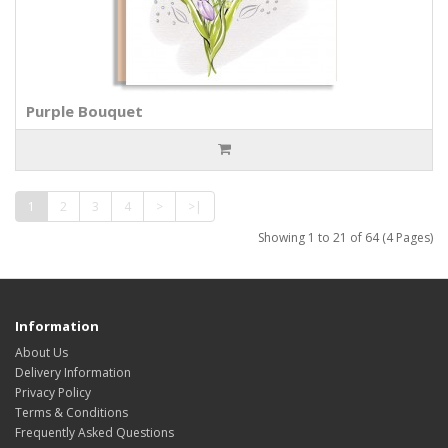
Purple Bouquet
1
2
3
4
>
>|
Showing 1 to 21 of 64 (4 Pages)
Information
About Us
Delivery Information
Privacy Policy
Terms & Conditions
Frequently Asked Questions