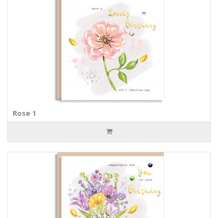
Rose 1