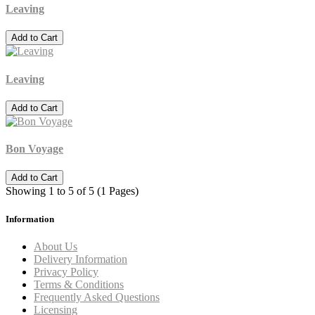
Leaving
Add to Cart
Leaving
Add to Cart
Bon Voyage
Add to Cart
Showing 1 to 5 of 5 (1 Pages)
Information
About Us
Delivery Information
Privacy Policy
Terms & Conditions
Frequently Asked Questions
Licensing