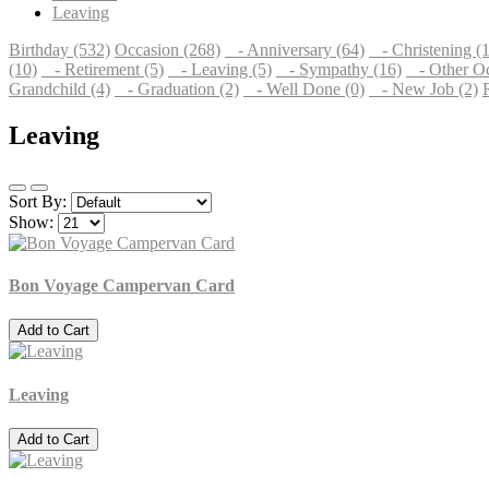
Leaving
Birthday (532)
Occasion (268)
- Anniversary (64)
- Christening (1
(10)
- Retirement (5)
- Leaving (5)
- Sympathy (16)
- Other Oc
Grandchild (4)
- Graduation (2)
- Well Done (0)
- New Job (2)
Leaving
Sort By:
Show:
Bon Voyage Campervan Card
Add to Cart
Leaving
Add to Cart