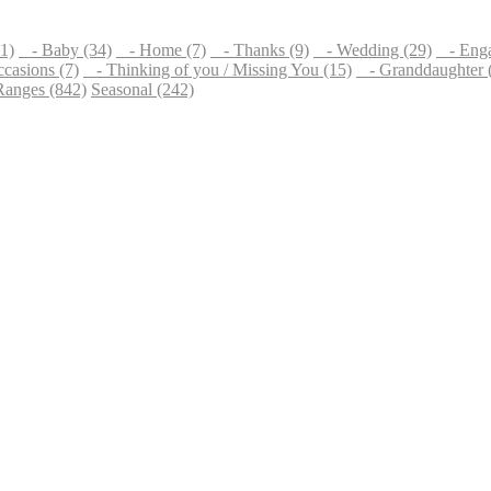
1)
- Baby (34)
- Home (7)
- Thanks (9)
- Wedding (29)
- Enga
casions (7)
- Thinking of you / Missing You (15)
- Granddaughter 
Ranges (842)
Seasonal (242)