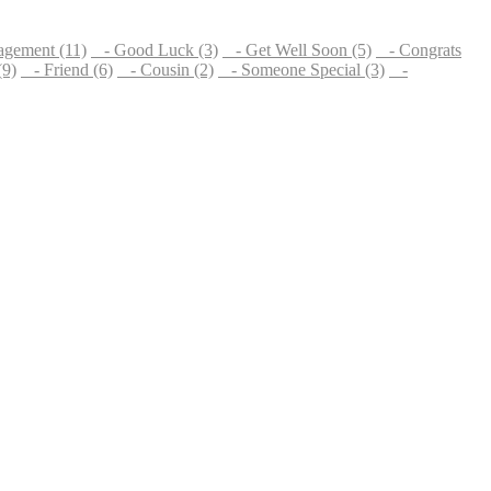
gement (11)
- Good Luck (3)
- Get Well Soon (5)
- Congrats
(9)
- Friend (6)
- Cousin (2)
- Someone Special (3)
-