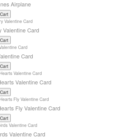
ines Airplane
 Cart
y Valentine Card
 Cart
alentine Card
 Cart
earts Valentine Card
 Cart
earts Fly Valentine Card
 Cart
rds Valentine Card