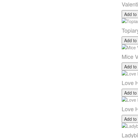
Valent
Add to
Topiar
Add to
Mice V
Add to
Love H
Add to
Love H
Add to
Ladybi