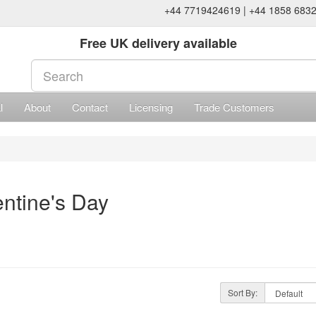
+44 7719424619 | +44 1858 683
Free UK delivery available
l
About
Contact
Licensing
Trade Customers
entine's Day
Sort By: