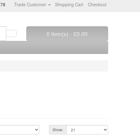
278
Trade Customer
Shopping Cart
Checkout
0 item(s) - £0.00
Show: