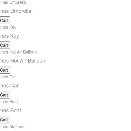
ines Umbrella
 Cart
ines Key
 Cart
ines Hot Air Balloon
 Cart
ines Car
 Cart
ines Boat
 Cart