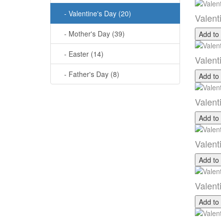
- Valentine's Day (20)
Valent
- Mother's Day (39)
Add to
- Easter (14)
Valent
- Father's Day (8)
Add to
Valent
Add to
Valent
Add to
Valent
Add to