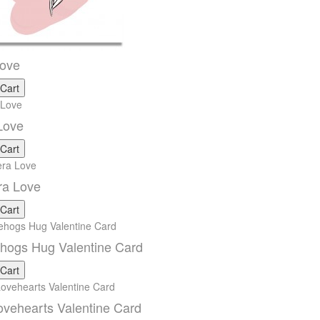
Love
 Cart
Love
 Cart
ra Love
 Cart
hogs Hug Valentine Card
 Cart
vehearts Valentine Card