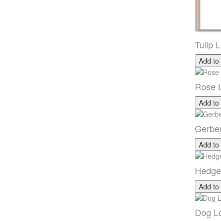
Tulip 
Add to
Rose 
Add to
Gerbe
Add to
Hedge
Add to
Dog Lo