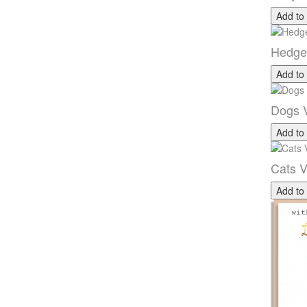
Add to
Hedge
Add to
Dogs V
Add to
Cats V
Add to