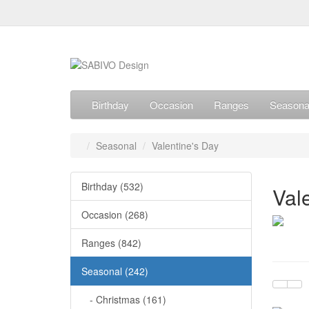
Birthday
Occasion
Ranges
Seasona
Seasonal
Valentine's Day
Birthday (532)
Val
Occasion (268)
Ranges (842)
Seasonal (242)
- Christmas (161)