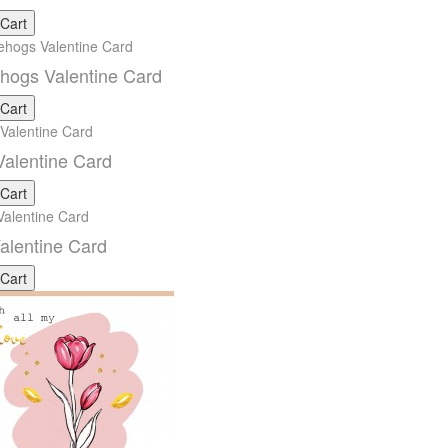
 Cart
hogs Valentine Card
 Cart
alentine Card
 Cart
alentine Card
 Cart