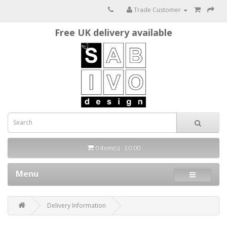
Trade Customer
Free UK delivery available
0 item(s) - £0.00
Menu
Delivery Information