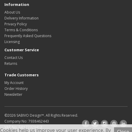
Information
About Us
Delivery Information
Privacy Policy
Terms & Conditions
Frequently Asked Questions
Licensing
Customer Service
Contact Us
Returns
Trade Customers
My Account
Order History
Newsletter
©2026
SABIVO Design
™. All Rights Reserved.
Company No: 7938462443
VAT No: GB172329412
Cookies help us improve your user experience. By
Close