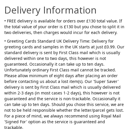
Delivery Information
• FREE delivery is available for orders over £130 total value. If
the total value of your order is £130 but you chose to split it in
two deliveries, then charges would incur for each delivery.
• Greeting Cards Standard UK Delivery Time: Delivery for
greeting cards and samples in the UK starts at just £0.99. Our
standard delivery is sent by First Class mail which is usually
delivered within one to two days, this however is not
guaranteed. Occasionally it can take up to ten days.
Unfortunately ordinary First Class mail cannot be tracked.
Please allow minimum of eight days after placing an order
before contacting us about a lost item(s). Our 'Super Saver'
delivery is sent by First Class mail which is usually delivered
within 2-3 days (in most cases 1-2 days), this however is not
guaranteed and the service is non-trackable. Occasionally it
can take up to ten days. Should you chose this service, we are
not to be held responsible whether the letter/parcel gets lost.
For a piece of mind, we always recommend using Royal Mail
'Signed For' option as the service is guaranteed and
trackable.