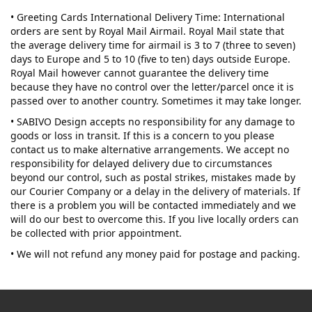
• Greeting Cards International Delivery Time: International
orders are sent by Royal Mail Airmail. Royal Mail state that
the average delivery time for airmail is 3 to 7 (three to seven)
days to Europe and 5 to 10 (five to ten) days outside Europe.
Royal Mail however cannot guarantee the delivery time
because they have no control over the letter/parcel once it is
passed over to another country. Sometimes it may take longer.
• SABIVO Design accepts no responsibility for any damage to
goods or loss in transit. If this is a concern to you please
contact us to make alternative arrangements. We accept no
responsibility for delayed delivery due to circumstances
beyond our control, such as postal strikes, mistakes made by
our Courier Company or a delay in the delivery of materials. If
there is a problem you will be contacted immediately and we
will do our best to overcome this. If you live locally orders can
be collected with prior appointment.
• We will not refund any money paid for postage and packing.