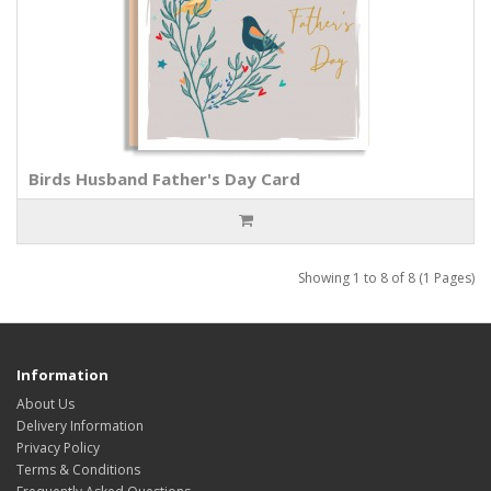
Birds Husband Father's Day Card
Showing 1 to 8 of 8 (1 Pages)
Information
About Us
Delivery Information
Privacy Policy
Terms & Conditions