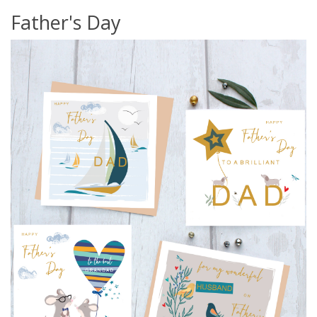
Father's Day