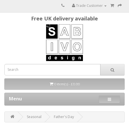
Trade Customer
Free UK delivery available
0 item(s) - £0.00
Menu
Seasonal
Father's Day