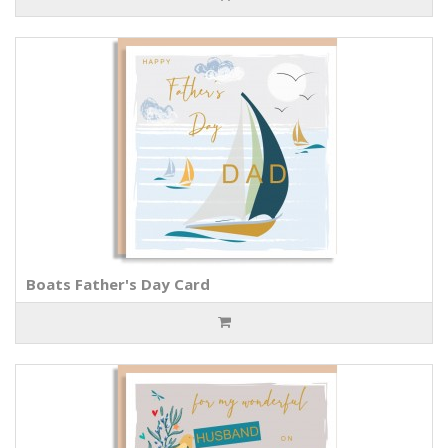
Boats Father's Day Card