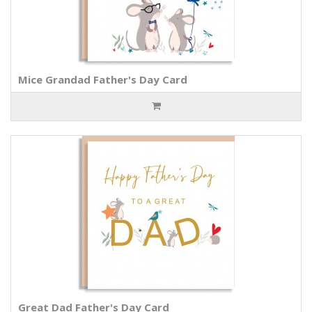
Mice Grandad Father's Day Card
Great Dad Father's Day Card