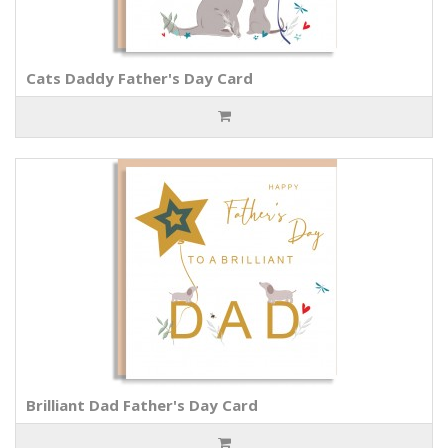
Cats Daddy Father's Day Card
Brilliant Dad Father's Day Card