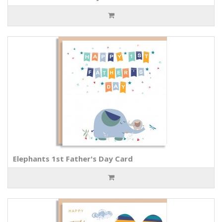
Elephants 1st Father's Day Card