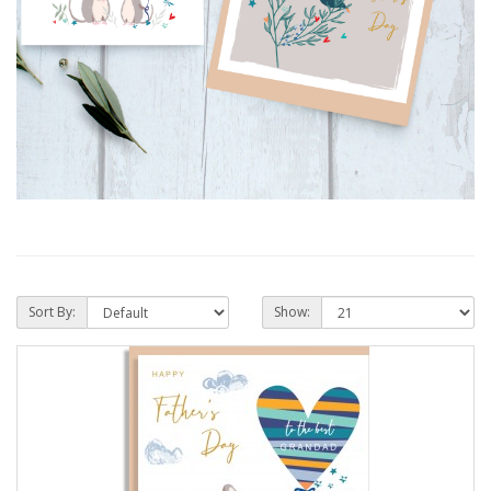
Sort By:
Show: