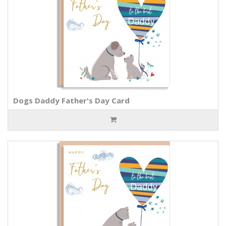
Dogs Daddy Father's Day Card