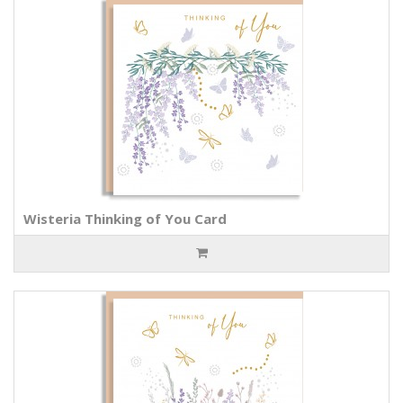
Wisteria Thinking of You Card