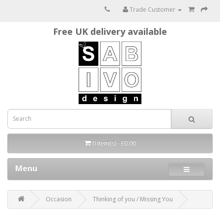
Trade Customer
Free UK delivery available
0 item(s) - £0.00
Menu
Occasion
Thinking of you / Missing You