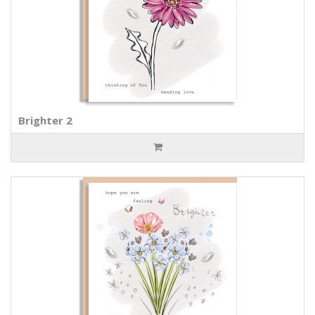
Brighter 2