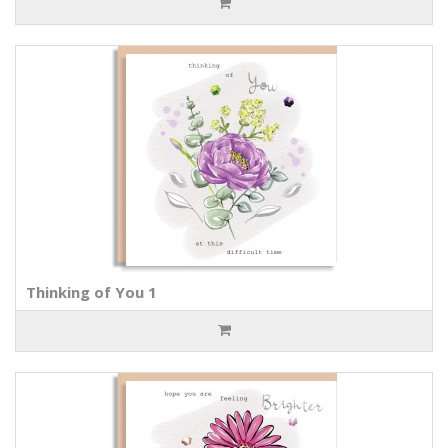
Thinking of You 1