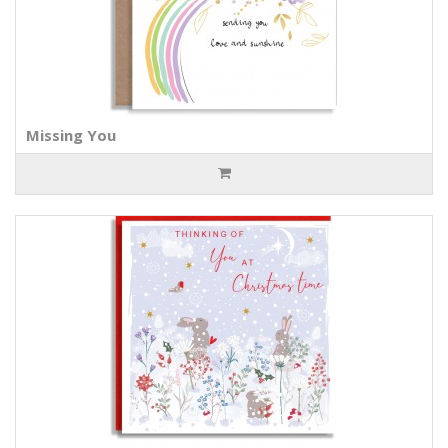
Missing You