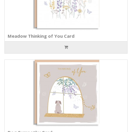
Meadow Thinking of You Card