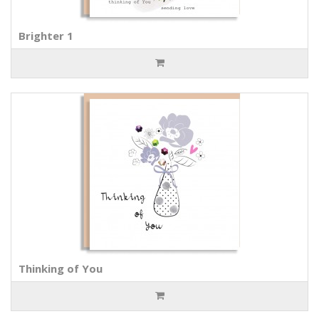
Brighter 1
Thinking of You