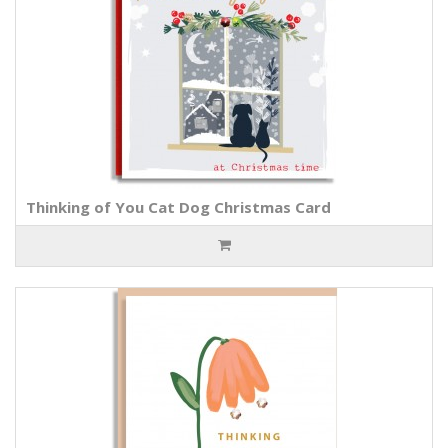
Thinking of You Cat Dog Christmas Card