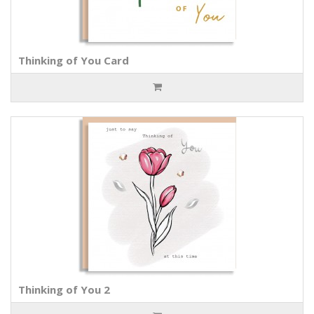
Thinking of You Card
Thinking of You 2