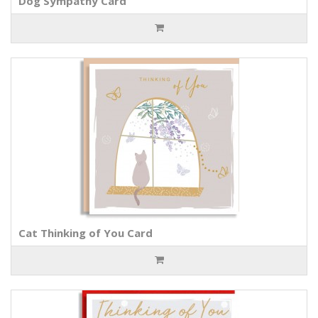
Dog Sympathy Card
Cat Thinking of You Card