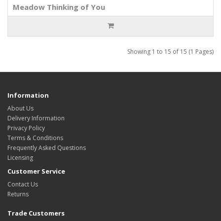
Meadow Thinking of You
Showing 1 to 15 of 15 (1 Pages)
Information
About Us
Delivery Information
Privacy Policy
Terms & Conditions
Frequently Asked Questions
Licensing
Customer Service
Contact Us
Returns
Trade Customers