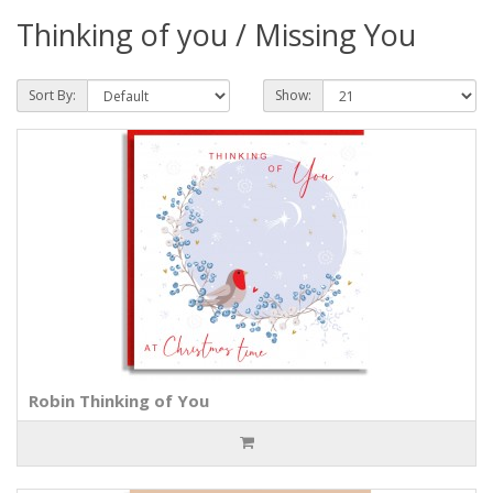
Thinking of you / Missing You
Sort By:
Show:
Robin Thinking of You