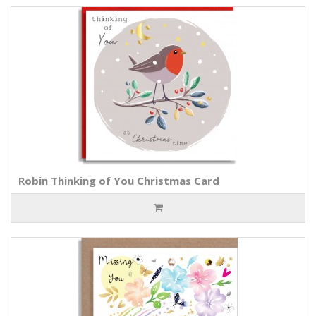
Robin Thinking of You Christmas Card