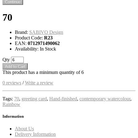
Continue
70
Brand:
SABIVO Design
Product Code:
R23
EAN:
0712971490062
Availability: In Stock
Qty
Add to Cart
This product has a minimum quantity of 6
0 reviews
/
Write a review
Tags:
70
,
greeting card
,
Hand-finished
,
contemporary watercolour
,
Rainbow
Information
About Us
Delivery Information