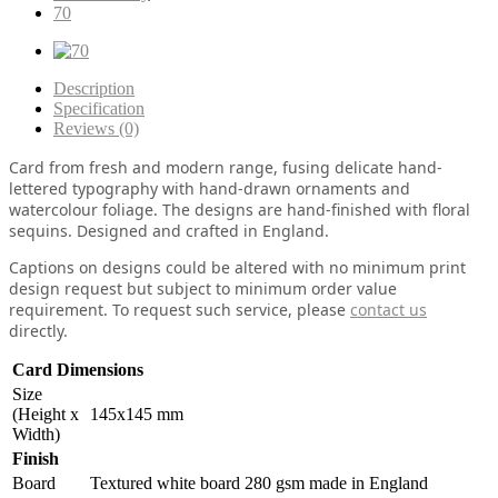
70
Description
Specification
Reviews (0)
Card from fresh and modern range, fusing delicate hand-
lettered typography with hand-drawn ornaments and
watercolour foliage. The designs are hand-finished with floral
sequins. Designed and crafted in England.
Captions on designs could be altered with no minimum print
design request but subject to minimum order value
requirement. To request such service, please
contact us
directly.
Card Dimensions
Size
(Height x
145x145 mm
Width)
Finish
Board
Textured white board 280 gsm made in England