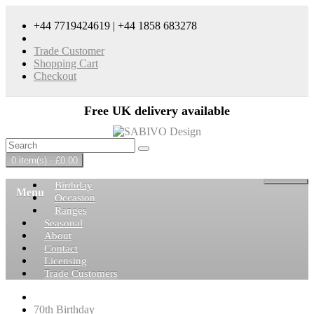
+44 7719424619 | +44 1858 683278
Trade Customer
Shopping Cart
Checkout
Free UK delivery available
0 item(s) - £0.00
Birthday
Menu
Occasion
Ranges
Seasonal
About
Contact
Licensing
Trade Customers
70th Birthday