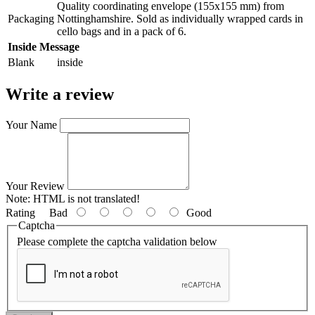
Quality coordinating envelope (155x155 mm) from
Packaging
Nottinghamshire. Sold as individually wrapped cards in
cello bags and in a pack of 6.
Inside Message
Blank
inside
Write a review
Your Name
Your Review
Note:
HTML is not translated!
Rating
Bad
Good
Captcha
Please complete the captcha validation below