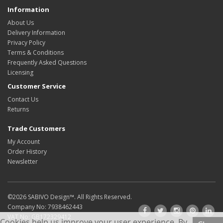
Information
About Us
Delivery Information
Privacy Policy
Terms & Conditions
Frequently Asked Questions
Licensing
Customer Service
Contact Us
Returns
Trade Customers
My Account
Order History
Newsletter
©2026
SABIVO Design
™. All Rights Reserved.
Company No: 7938462443
VAT No: GB172329412
Cookies help us improve your user experience. By