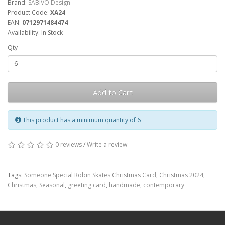
Brand:
SABIVO Design
Product Code:
XA24
EAN:
0712971484474
Availability: In Stock
Qty
Add to Cart
This product has a minimum quantity of 6
0 reviews
/
Write a review
Tags:
Someone Special Robin Skates Christmas Card
,
Christmas 2024
,
Christmas
,
Seasonal
,
greeting card
,
handmade
,
contemporary