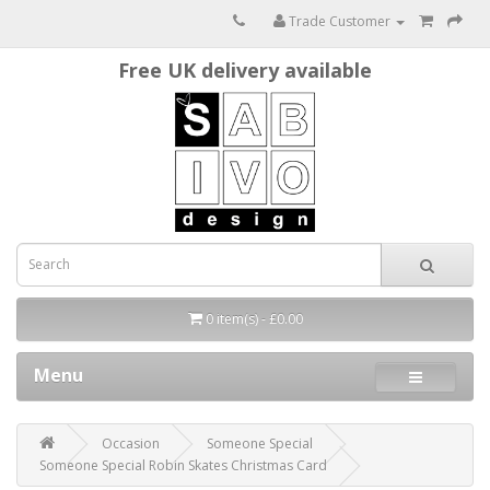
Trade Customer
Free UK delivery available
0 item(s) - £0.00
Menu
Occasion
Someone Special
Someone Special Robin Skates Christmas Card