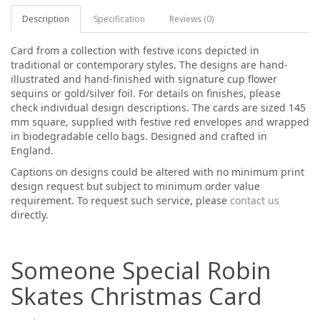
Description
Specification
Reviews (0)
Card from a collection with festive icons depicted in
traditional or contemporary styles. The designs are hand-
illustrated and hand-finished with signature cup flower
sequins or gold/silver foil. For details on finishes, please
check individual design descriptions. The cards are sized 145
mm square, supplied with festive red envelopes and wrapped
in biodegradable cello bags. Designed and crafted in
England.
Captions on designs could be altered with no minimum print
design request but subject to minimum order value
requirement. To request such service, please
contact us
directly.
Someone Special Robin
Skates Christmas Card